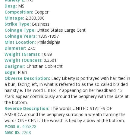
Desg:
MS
Composition:
Copper
Mintage:
2,383,390
Strike Type:
Business
Coinage Type:
United States Large Cent
Coinage Years:
1839-1857
Mint Location:
Philadelphia
Diameter:
27.5
Weight (Grams):
10.89
Weight (Ounces):
0.3501
Designer:
Christian Gobrecht
Edge:
Plain
Obverse Description:
Lady Liberty is portrayed with hair tied in
a bun, facing left, in what is referred to as the so-called braided
hair style. The word LIBERTY appearing on her headband. 13
stars appear continuously around the periphery with the date at
the bottom.
Reverse Description:
The words UNITED STATES OF
AMERICA around the periphery surround a wreath framing the
words ONE CENT. The wreath is tied by a bow at the bottom.
PCGS #:
405828
NGC ID:
2268