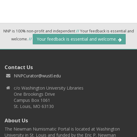
NNP is 100% non-profit and independent
//
Your feedback is essential and
Your feedback is essential and welcome.
welcome.
//
Contact Us
NNPCurator@wustl.edu
c/o Washington University Libraries
One Brookings Drive
Campus Box 1061
St. Louis, MO 63130
About Us
The Newman Numismatic Portal is located at Washington
University in St. Louis and funded by the Eric P. Newman