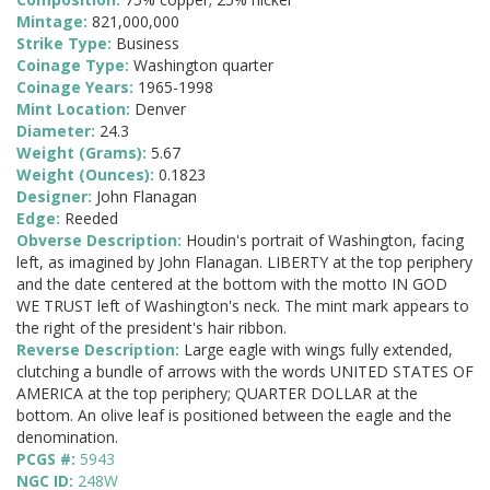
Mintage:
821,000,000
Strike Type:
Business
Coinage Type:
Washington quarter
Coinage Years:
1965-1998
Mint Location:
Denver
Diameter:
24.3
Weight (Grams):
5.67
Weight (Ounces):
0.1823
Designer:
John Flanagan
Edge:
Reeded
Obverse Description:
Houdin's portrait of Washington, facing
left, as imagined by John Flanagan. LIBERTY at the top periphery
and the date centered at the bottom with the motto IN GOD
WE TRUST left of Washington's neck. The mint mark appears to
the right of the president's hair ribbon.
Reverse Description:
Large eagle with wings fully extended,
clutching a bundle of arrows with the words UNITED STATES OF
AMERICA at the top periphery; QUARTER DOLLAR at the
bottom. An olive leaf is positioned between the eagle and the
denomination.
PCGS #:
5943
NGC ID:
248W