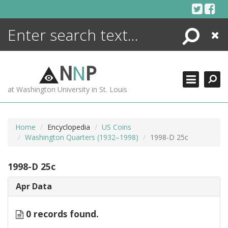
Skip
to
content
Search
Close
ENCYCLOPEDIA
LIBRARY
N
N
P
WHAT'S NEW
at Washington University in St. Louis
MORE +
ADVANCED SEARCHING
Home
Encyclopedia
US Coins
Washington Quarters (1932–1998)
1998-D 25c
1998-D 25c
Apr Data
0 records found.