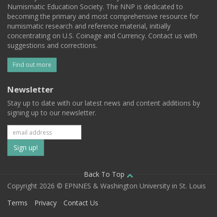
Numismatic Education Society. The NNP is dedicated to
becoming the primary and most comprehensive resource for
numismatic research and reference material, initially
concentrating on U.S. Coinage and Currency. Contact us with
suggestions and corrections.
Find out more
Newsletter
Stay up to date with our latest news and content additions by
signing up to our newsletter.
Subscribe
to
our
Back To Top
Copyright 2026 © EPNNES & Washington University in St. Louis
mailing
Terms
Privacy
Contact Us
list