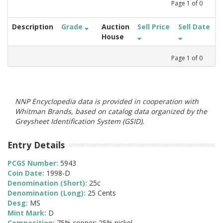
Page
1
of
0
Description
Grade
Auction
Sell Price
Sell Date
House
Page
1
of
0
NNP Encyclopedia data is provided in cooperation with
Whitman Brands, based on catalog data organized by the
Greysheet Identification System (GSID).
Entry Details
PCGS Number:
5943
Coin Date:
1998-D
Denomination (Short):
25c
Denomination (Long):
25 Cents
Desg:
MS
Mint Mark:
D
Composition:
75% copper; 25% nickel