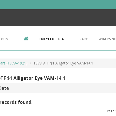
Louis
ENCYCLOPEDIA
LIBRARY
WHAT'S N
ars (1878–1921)
1878 8TF $1 Alligator Eye VAM-14.1
8TF $1 Alligator Eye VAM-14.1
Data
records found.
Page