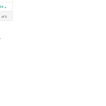
ate
1
of
0
,