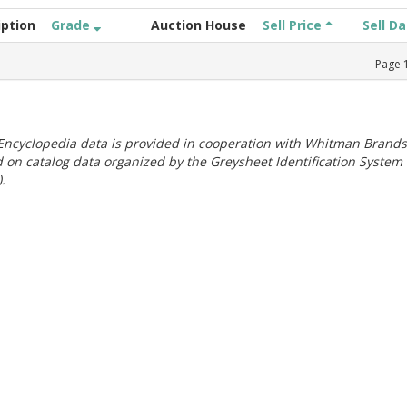
iption
Grade
Auction House
Sell Price
Sell D
Page
ncyclopedia data is provided in cooperation with Whitman Brands
 on catalog data organized by the Greysheet Identification System
.