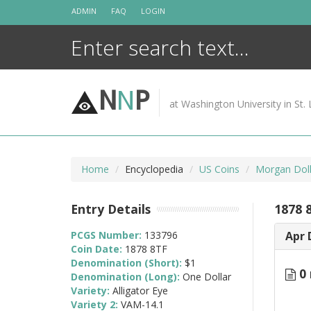
Skip
ADMIN
FAQ
LOGIN
to
content
N
N
P
at Washington University in St. 
Home
Encyclopedia
US Coins
Morgan Doll
Entry Details
1878 
PCGS Number:
133796
Apr 
Coin Date:
1878 8TF
Denomination (Short):
$1
0 
Denomination (Long):
One Dollar
Variety:
Alligator Eye
Variety 2:
VAM-14.1