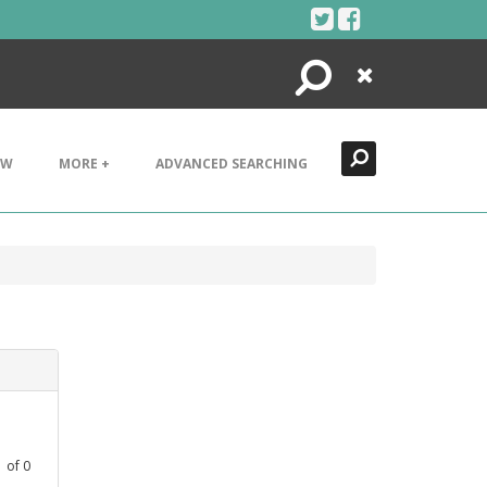
Search
Close
EW
MORE +
ADVANCED SEARCHING
1
of
0