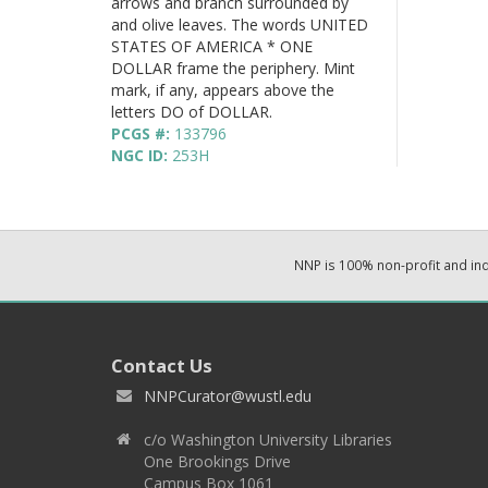
arrows and branch surrounded by
and olive leaves. The words UNITED
STATES OF AMERICA * ONE
DOLLAR frame the periphery. Mint
mark, if any, appears above the
letters DO of DOLLAR.
PCGS #:
133796
NGC ID:
253H
NNP is 100% non-profit and i
Contact Us
NNPCurator@wustl.edu
c/o Washington University Libraries
One Brookings Drive
Campus Box 1061