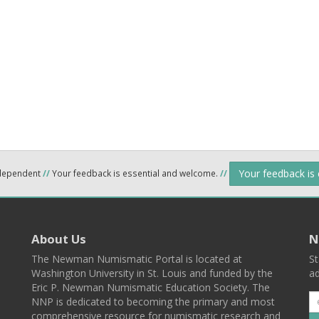
Your feedback is
ndependent
//
Your feedback is essential and welcome.
//
About Us
N
The Newman Numismatic Portal is located at
St
Washington University in St. Louis and funded by the
ad
Eric P. Newman Numismatic Education Society. The
NNP is dedicated to becoming the primary and most
comprehensive resource for numismatic research and