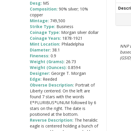
Desg:
MS
Descr
Composition:
90% silver; 10%
copper
Mintage:
749,500
Strike Type:
Business
Coinage Type:
Morgan silver dollar
Coinage Years:
1878-1921
Mint Location:
Philadelphia
NNP E
Diameter:
38.1
based
Fineness:
0.9
(GSID)
Weight (Grams):
26.73
Weight (Ounces):
0.8594
Designer:
George T. Morgan
Edge:
Reeded
Obverse Description:
Portrait of
Liberty centered. On the left are
found 7 stars with the words
E*PLURIBUS*UNUM followed by 6
stars on the right. The date is
positioned at the bottom.
Reverse Description:
The heraldic
eagle is centered holding a bunch of