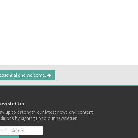
 essential and welcome.
ewsletter
ay up to date with our latest news and content
ditions by signing up to our newsletter.
Subscribe