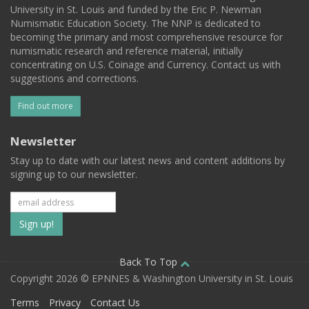
University in St. Louis and funded by the Eric P. Newman
Numismatic Education Society. The NNP is dedicated to
becoming the primary and most comprehensive resource for
numismatic research and reference material, initially
concentrating on U.S. Coinage and Currency. Contact us with
suggestions and corrections.
Find out more
Newsletter
Stay up to date with our latest news and content additions by
signing up to our newsletter.
Subscribe
to
our
Back To Top
Copyright 2026 © EPNNES & Washington University in St. Louis
mailing
Terms
Privacy
Contact Us