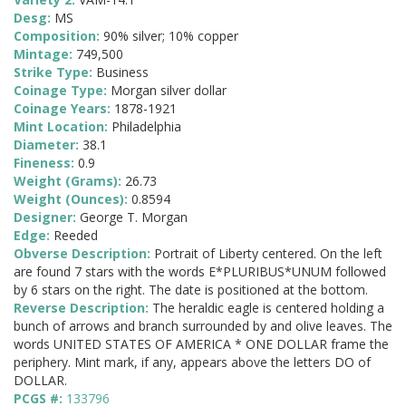
Desg:
MS
Composition:
90% silver; 10% copper
Mintage:
749,500
Strike Type:
Business
Coinage Type:
Morgan silver dollar
Coinage Years:
1878-1921
Mint Location:
Philadelphia
Diameter:
38.1
Fineness:
0.9
Weight (Grams):
26.73
Weight (Ounces):
0.8594
Designer:
George T. Morgan
Edge:
Reeded
Obverse Description:
Portrait of Liberty centered. On the left
are found 7 stars with the words E*PLURIBUS*UNUM followed
by 6 stars on the right. The date is positioned at the bottom.
Reverse Description:
The heraldic eagle is centered holding a
bunch of arrows and branch surrounded by and olive leaves. The
words UNITED STATES OF AMERICA * ONE DOLLAR frame the
periphery. Mint mark, if any, appears above the letters DO of
DOLLAR.
PCGS #:
133796