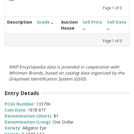
Page
1
of
0
Description
Grade
Auction
Sell Price
Sell Date
House
Page
1
of
0
NNP Encyclopedia data is provided in cooperation with
Whitman Brands, based on catalog data organized by the
Greysheet Identification System (GSID).
Entry Details
PCGS Number:
133796
Coin Date:
1878 8TF
Denomination (Short):
$1
Denomination (Long):
One Dollar
Variety:
Alligator Eye
Variety 2:
VAM-14.1