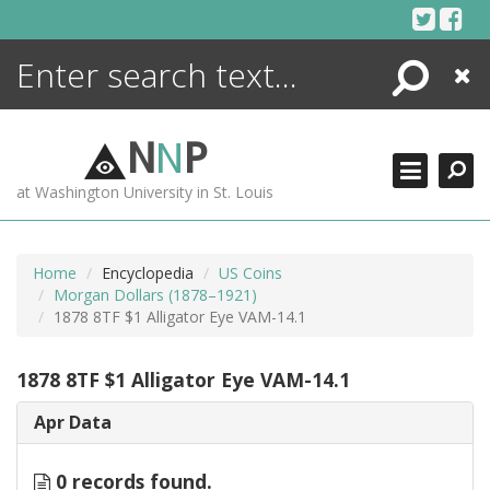
Skip
to
content
Search
Close
ENCYCLOPEDIA
LIBRARY
N
N
P
WHAT'S NEW
at Washington University in St. Louis
MORE +
ADVANCED SEARCHING
Home
Encyclopedia
US Coins
Morgan Dollars (1878–1921)
1878 8TF $1 Alligator Eye VAM-14.1
1878 8TF $1 Alligator Eye VAM-14.1
Apr Data
0 records found.