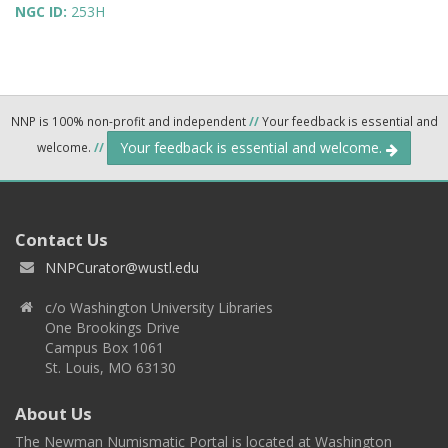
NGC ID:
253H
NNP is 100% non-profit and independent
//
Your feedback is essential and
Your feedback is essential and welcome.
welcome.
//
Contact Us
NNPCurator@wustl.edu
c/o Washington University Libraries
One Brookings Drive
Campus Box 1061
St. Louis, MO 63130
About Us
The Newman Numismatic Portal is located at Washington