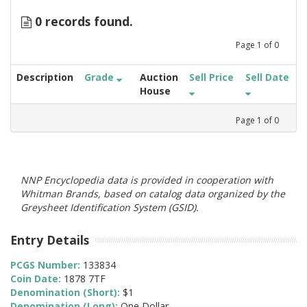
0 records found.
Page
1
of
0
Description
Grade
Auction
Sell Price
Sell Date
House
Page
1
of
0
NNP Encyclopedia data is provided in cooperation with
Whitman Brands, based on catalog data organized by the
Greysheet Identification System (GSID).
Entry Details
PCGS Number:
133834
Coin Date:
1878 7TF
Denomination (Short):
$1
Denomination (Long):
One Dollar