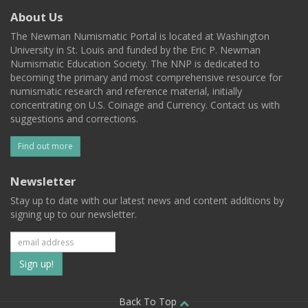
About Us
The Newman Numismatic Portal is located at Washington
University in St. Louis and funded by the Eric P. Newman
Numismatic Education Society. The NNP is dedicated to
becoming the primary and most comprehensive resource for
numismatic research and reference material, initially
concentrating on U.S. Coinage and Currency. Contact us with
suggestions and corrections.
Find out more
Newsletter
Stay up to date with our latest news and content additions by
signing up to our newsletter.
Subscribe
to
Back To Top