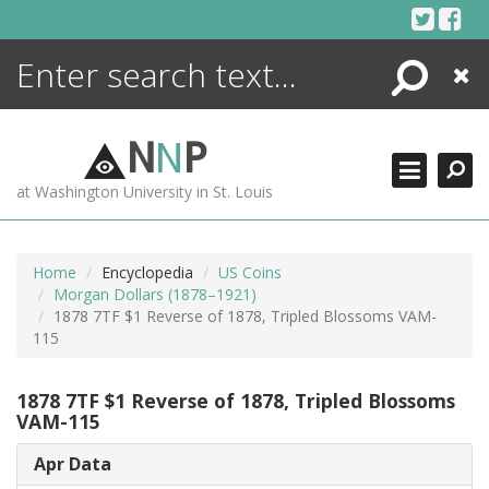
Skip
to
content
Search
Close
ENCYCLOPEDIA
LIBRARY
N
N
P
WHAT'S NEW
at Washington University in St. Louis
MORE +
ADVANCED SEARCHING
Home
Encyclopedia
US Coins
Morgan Dollars (1878–1921)
1878 7TF $1 Reverse of 1878, Tripled Blossoms VAM-
115
1878 7TF $1 Reverse of 1878, Tripled Blossoms
VAM-115
Apr Data