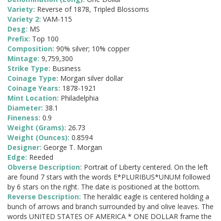
Variety:
Reverse of 1878, Tripled Blossoms
Variety 2:
VAM-115
Desg:
MS
Prefix:
Top 100
Composition:
90% silver; 10% copper
Mintage:
9,759,300
Strike Type:
Business
Coinage Type:
Morgan silver dollar
Coinage Years:
1878-1921
Mint Location:
Philadelphia
Diameter:
38.1
Fineness:
0.9
Weight (Grams):
26.73
Weight (Ounces):
0.8594
Designer:
George T. Morgan
Edge:
Reeded
Obverse Description:
Portrait of Liberty centered. On the left
are found 7 stars with the words E*PLURIBUS*UNUM followed
by 6 stars on the right. The date is positioned at the bottom.
Reverse Description:
The heraldic eagle is centered holding a
bunch of arrows and branch surrounded by and olive leaves. The
words UNITED STATES OF AMERICA * ONE DOLLAR frame the