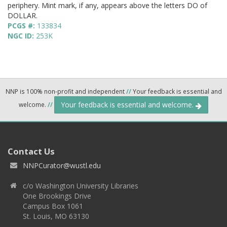
periphery. Mint mark, if any, appears above the letters DO of
DOLLAR.
PCGS #:
133834
NGC ID:
253K
NNP is 100% non-profit and independent
//
Your feedback is essential and
Your feedback is essential and welcome.
welcome.
//
Contact Us
NNPCurator@wustl.edu
c/o Washington University Libraries
One Brookings Drive
Campus Box 1061
St. Louis, MO 63130