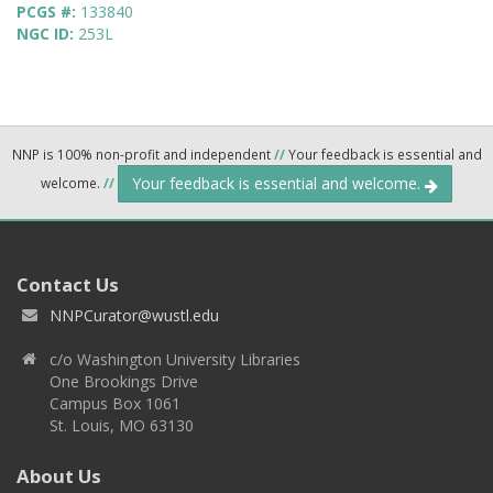
PCGS #:
133840
NGC ID:
253L
NNP is 100% non-profit and independent
//
Your feedback is essential and
Your feedback is essential and welcome.
welcome.
//
Contact Us
NNPCurator@wustl.edu
c/o Washington University Libraries
One Brookings Drive
Campus Box 1061
St. Louis, MO 63130
About Us