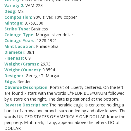
Variety 2:
VAM-223
Desg:
MS
Composition:
90% silver; 10% copper
Mintage:
9,759,300
Strike Type:
Business
Coinage Type:
Morgan silver dollar
Coinage Years:
1878-1921
Mint Location:
Philadelphia
Diameter:
38.1
Fineness:
0.9
Weight (Grams):
26.73
Weight (Ounces):
0.8594
Designer:
George T. Morgan
Edge:
Reeded
Obverse Description:
Portrait of Liberty centered. On the left
are found 7 stars with the words E*PLURIBUS*UNUM followed
by 6 stars on the right. The date is positioned at the bottom.
Reverse Description:
The heraldic eagle is centered holding a
bunch of arrows and branch surrounded by and olive leaves. The
words UNITED STATES OF AMERICA * ONE DOLLAR frame the
periphery. Mint mark, if any, appears above the letters DO of
DOLLAR.