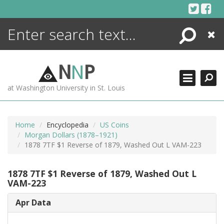
Skip
to
content
Search
Close
ENCYCLOPEDIA
LIBRARY
N
N
P
WHAT'S NEW
at Washington University in St. Louis
MORE +
ADVANCED SEARCHING
Home
Encyclopedia
US Coins
Morgan Dollars (1878–1921)
1878 7TF $1 Reverse of 1879, Washed Out L VAM-223
1878 7TF $1 Reverse of 1879, Washed Out L
VAM-223
Apr Data