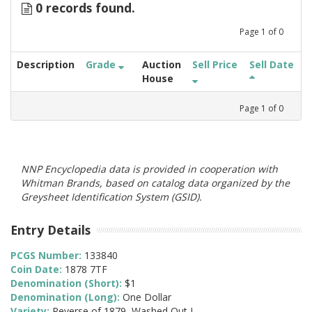
0 records found.
Page
1
of
0
Description
Grade
Auction
Sell Price
Sell Date
House
Page
1
of
0
NNP Encyclopedia data is provided in cooperation with
Whitman Brands, based on catalog data organized by the
Greysheet Identification System (GSID).
Entry Details
PCGS Number:
133840
Coin Date:
1878 7TF
Denomination (Short):
$1
Denomination (Long):
One Dollar
Variety:
Reverse of 1879, Washed Out L