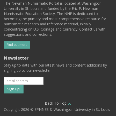
The Newman Numismatic Portal is located at Washington
University in St. Louis and funded by the Eric P. Newman
Numismatic Education Society. The NNP is dedicated to
becoming the primary and most comprehensive resource for
numismatic research and reference material, initially
concentrating on U.S. Coinage and Currency. Contact us with
suggestions and corrections.
Find out more
Newsletter
Stay up to date with our latest news and content additions by
signing up to our newsletter.
Subscribe
to
our
Back To Top
Copyright 2026 © EPNNES & Washington University in St. Louis
mailing