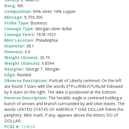
Desg:
MS
Composition:
90% silver; 10% copper
Mintage:
9,759,300
Strike Type:
Business
Coinage Type:
Morgan silver dollar
Coinage Years:
1878-1921
Mint Location:
Philadelphia
Diameter:
38.1
Fineness:
0.9
Weight (Grams):
26.73
Weight (Ounces):
0.8594
Designer:
George T. Morgan
Edge:
Reeded
Obverse Description:
Portrait of Liberty centered. On the left
are found 7 stars with the words E*PLURIBUS*UNUM followed
by 6 stars on the right. The date is positioned at the bottom.
Reverse Description:
The heraldic eagle is centered holding a
bunch of arrows and branch surrounded by and olive leaves. The
words UNITED STATES OF AMERICA * ONE DOLLAR frame the
periphery. Mint mark, if any, appears above the letters DO of
DOLLAR.
PCGS #:
134034