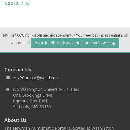
NGC ID:
2TXZ
NNP is 100% non-profit and independent
//
Your feedback is essential and
Your feedback is essential and welcome.
welcome.
//
Contact Us
NNPCurator@wustl.edu
c/o Washington University Libraries
One Brookings Drive
Campus Box 1061
St. Louis, MO 63130
About Us
The Newman Numismatic Portal is located at Washington