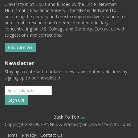
University in St. Louis and funded by the Eric P. Newman
Numismatic Education Society. The NNP is dedicated to
becoming the primary and most comprehensive resource for
numismatic research and reference material, initially
concentrating on U.S. Coinage and Currency. Contact us with
suggestions and corrections.
Find out more
Newsletter
Stay up to date with our latest news and content additions by
signing up to our newsletter.
Subscribe
to
our
Back To Top
Copyright 2026 © EPNNES & Washington University in St. Louis
mailing
Terms
Privacy
Contact Us