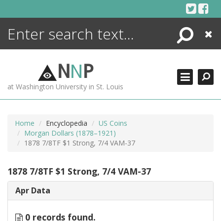
Skip
to
content
Search
Close
ENCYCLOPEDIA
LIBRARY
N
N
P
WHAT'S NEW
at Washington University in St. Louis
MORE +
ADVANCED SEARCHING
Home
Encyclopedia
US Coins
Morgan Dollars (1878–1921)
1878 7/8TF $1 Strong, 7/4 VAM-37
1878 7/8TF $1 Strong, 7/4 VAM-37
Apr Data
0 records found.