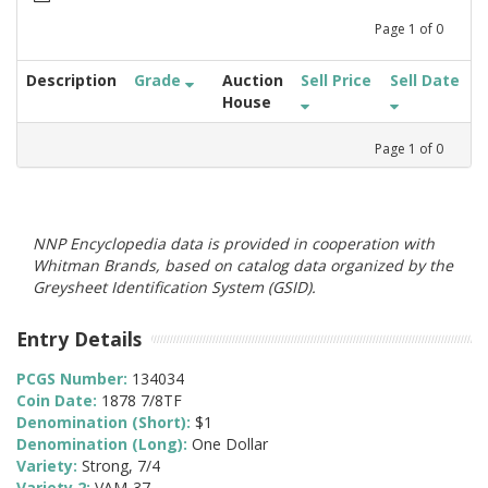
Page
1
of
0
Description
Grade
Auction
Sell Price
Sell Date
House
Page
1
of
0
NNP Encyclopedia data is provided in cooperation with
Whitman Brands, based on catalog data organized by the
Greysheet Identification System (GSID).
Entry Details
PCGS Number:
134034
Coin Date:
1878 7/8TF
Denomination (Short):
$1
Denomination (Long):
One Dollar
Variety:
Strong, 7/4
Variety 2:
VAM-37