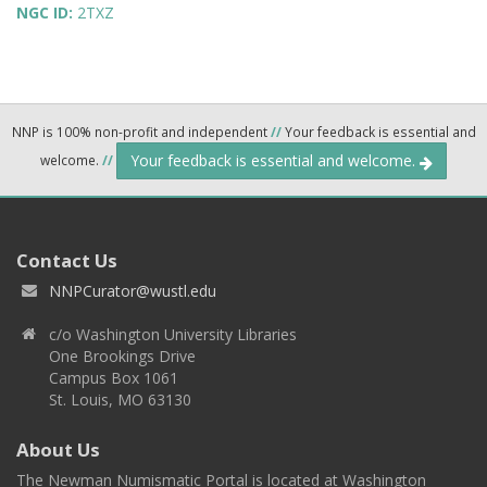
NGC ID:
2TXZ
NNP is 100% non-profit and independent
//
Your feedback is essential and
Your feedback is essential and welcome.
welcome.
//
Contact Us
NNPCurator@wustl.edu
c/o Washington University Libraries
One Brookings Drive
Campus Box 1061
St. Louis, MO 63130
About Us
The Newman Numismatic Portal is located at Washington