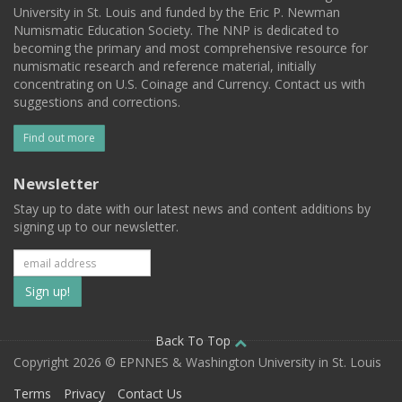
University in St. Louis and funded by the Eric P. Newman
Numismatic Education Society. The NNP is dedicated to
becoming the primary and most comprehensive resource for
numismatic research and reference material, initially
concentrating on U.S. Coinage and Currency. Contact us with
suggestions and corrections.
Find out more
Newsletter
Stay up to date with our latest news and content additions by
signing up to our newsletter.
Subscribe
to
our
Back To Top
Copyright 2026 © EPNNES & Washington University in St. Louis
mailing
Terms
Privacy
Contact Us