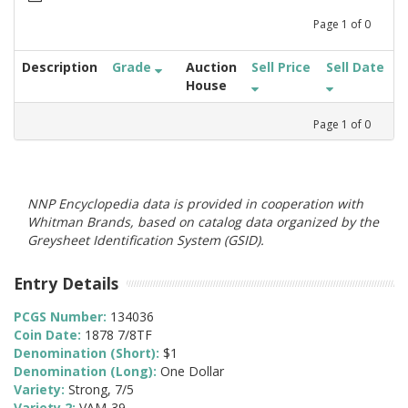
Page
1
of
0
Description
Grade
Auction
Sell Price
Sell Date
House
Page
1
of
0
NNP Encyclopedia data is provided in cooperation with
Whitman Brands, based on catalog data organized by the
Greysheet Identification System (GSID).
Entry Details
PCGS Number:
134036
Coin Date:
1878 7/8TF
Denomination (Short):
$1
Denomination (Long):
One Dollar
Variety:
Strong, 7/5
Variety 2:
VAM-39