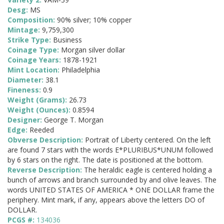
Desg:
MS
Composition:
90% silver; 10% copper
Mintage:
9,759,300
Strike Type:
Business
Coinage Type:
Morgan silver dollar
Coinage Years:
1878-1921
Mint Location:
Philadelphia
Diameter:
38.1
Fineness:
0.9
Weight (Grams):
26.73
Weight (Ounces):
0.8594
Designer:
George T. Morgan
Edge:
Reeded
Obverse Description:
Portrait of Liberty centered. On the left
are found 7 stars with the words E*PLURIBUS*UNUM followed
by 6 stars on the right. The date is positioned at the bottom.
Reverse Description:
The heraldic eagle is centered holding a
bunch of arrows and branch surrounded by and olive leaves. The
words UNITED STATES OF AMERICA * ONE DOLLAR frame the
periphery. Mint mark, if any, appears above the letters DO of
DOLLAR.
PCGS #:
134036