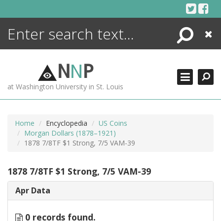
Skip
to
content
Search
Close
ENCYCLOPEDIA
LIBRARY
N
N
P
WHAT'S NEW
at Washington University in St. Louis
MORE +
ADVANCED SEARCHING
Home
Encyclopedia
US Coins
Morgan Dollars (1878–1921)
1878 7/8TF $1 Strong, 7/5 VAM-39
1878 7/8TF $1 Strong, 7/5 VAM-39
Apr Data
0 records found.