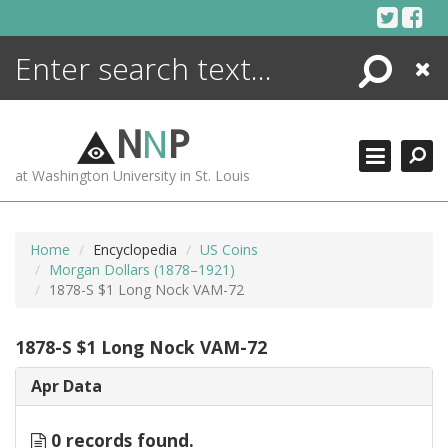
Skip
to
content
Search
Close
ENCYCLOPEDIA
LIBRARY
N
N
P
WHAT'S NEW
at Washington University in St. Louis
MORE +
ADVANCED SEARCHING
Home
Encyclopedia
US Coins
Morgan Dollars (1878–1921)
1878-S $1 Long Nock VAM-72
1878-S $1 Long Nock VAM-72
Apr Data
0 records found.