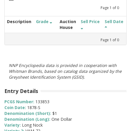
Page
1
of
0
Description
Grade
Auction
Sell Price
Sell Date
House
Page
1
of
0
NNP Encyclopedia data is provided in cooperation with
Whitman Brands, based on catalog data organized by the
Greysheet Identification System (GSID).
Entry Details
PCGS Number:
133853
Coin Date:
1878-S
Denomination (Short):
$1
Denomination (Long):
One Dollar
Variety:
Long Nock
Variety 2:
VAM-72