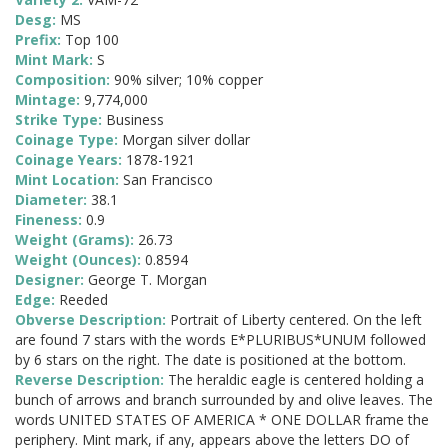
Desg:
MS
Prefix:
Top 100
Mint Mark:
S
Composition:
90% silver; 10% copper
Mintage:
9,774,000
Strike Type:
Business
Coinage Type:
Morgan silver dollar
Coinage Years:
1878-1921
Mint Location:
San Francisco
Diameter:
38.1
Fineness:
0.9
Weight (Grams):
26.73
Weight (Ounces):
0.8594
Designer:
George T. Morgan
Edge:
Reeded
Obverse Description:
Portrait of Liberty centered. On the left
are found 7 stars with the words E*PLURIBUS*UNUM followed
by 6 stars on the right. The date is positioned at the bottom.
Reverse Description:
The heraldic eagle is centered holding a
bunch of arrows and branch surrounded by and olive leaves. The
words UNITED STATES OF AMERICA * ONE DOLLAR frame the
periphery. Mint mark, if any, appears above the letters DO of