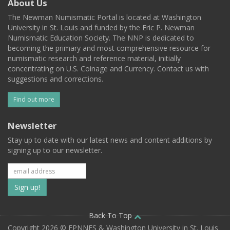
About Us
The Newman Numismatic Portal is located at Washington
University in St. Louis and funded by the Eric P. Newman
Numismatic Education Society. The NNP is dedicated to
becoming the primary and most comprehensive resource for
numismatic research and reference material, initially
concentrating on U.S. Coinage and Currency. Contact us with
suggestions and corrections.
Find out more
Newsletter
Stay up to date with our latest news and content additions by
signing up to our newsletter.
Subscribe
to
our
Back To Top
Copyright 2026 © EPNNES & Washington University in St. Louis