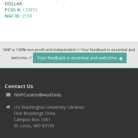
DOLLAR.
PCGS #:
133853
NGC ID:
253R
NNP is 100% non-profit and independent
//
Your feedback is essential and
Your feedback is essential and welcome.
welcome.
//
Contact Us
NNPCurator@wustl.edu
c/o Washington University Libraries
One Brookings Drive
Campus Box 1061
St. Louis, MO 63130