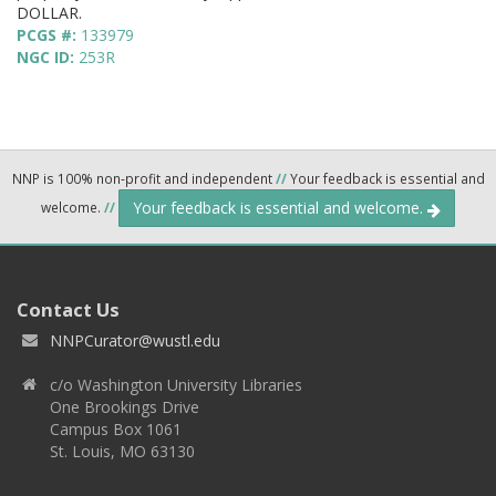
DOLLAR.
PCGS #:
133979
NGC ID:
253R
NNP is 100% non-profit and independent
//
Your feedback is essential and
Your feedback is essential and welcome.
welcome.
//
Contact Us
NNPCurator@wustl.edu
c/o Washington University Libraries
One Brookings Drive
Campus Box 1061
St. Louis, MO 63130