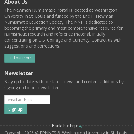
About Us
The Newman Numismatic Portal is located at Washington
University in St. Louis and funded by the Eric P. Newman
Numismatic Education Society. The NNP is dedicated to
becoming the primary and most comprehensive resource for
numismatic research and reference material, initially
concentrating on U.S. Coinage and Currency. Contact us with
suggestions and corrections.
Find out more
Newsletter
Stay up to date with our latest news and content additions by
signing up to our newsletter.
Subscribe
to
our
Back To Top
Copyright 2026 © EPNNES & Washington University in St. Louis