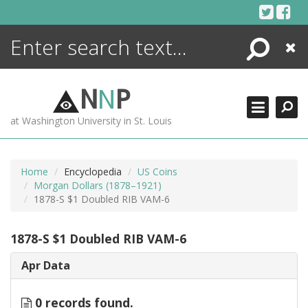
Skip
to
content
Search
Close
ENCYCLOPEDIA
LIBRARY
N
N
P
WHAT'S NEW
at Washington University in St. Louis
MORE +
ADVANCED SEARCHING
Home
Encyclopedia
US Coins
Morgan Dollars (1878–1921)
1878-S $1 Doubled RIB VAM-6
1878-S $1 Doubled RIB VAM-6
Apr Data
0 records found.