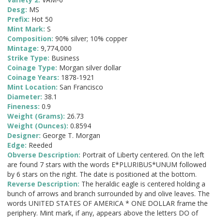
Desg:
MS
Prefix:
Hot 50
Mint Mark:
S
Composition:
90% silver; 10% copper
Mintage:
9,774,000
Strike Type:
Business
Coinage Type:
Morgan silver dollar
Coinage Years:
1878-1921
Mint Location:
San Francisco
Diameter:
38.1
Fineness:
0.9
Weight (Grams):
26.73
Weight (Ounces):
0.8594
Designer:
George T. Morgan
Edge:
Reeded
Obverse Description:
Portrait of Liberty centered. On the left
are found 7 stars with the words E*PLURIBUS*UNUM followed
by 6 stars on the right. The date is positioned at the bottom.
Reverse Description:
The heraldic eagle is centered holding a
bunch of arrows and branch surrounded by and olive leaves. The
words UNITED STATES OF AMERICA * ONE DOLLAR frame the
periphery. Mint mark, if any, appears above the letters DO of