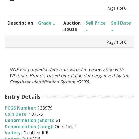
Page
1
of
0
Description
Grade
Auction
Sell Price
Sell Date
House
Page
1
of
0
NNP Encyclopedia data is provided in cooperation with
Whitman Brands, based on catalog data organized by the
Greysheet Identification System (GSID).
Entry Details
PCGS Number:
133979
Coin Date:
1878-S
Denomination (Short):
$1
Denomination (Long):
One Dollar
Variety:
Doubled RIB
Variety 2:
VAM-6