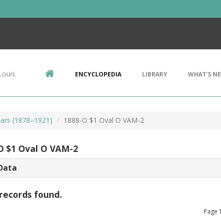
Louis
ENCYCLOPEDIA
LIBRARY
WHAT'S N
ars (1878–1921)
1888-O $1 Oval O VAM-2
O $1 Oval O VAM-2
Data
records found.
Page