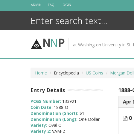
Skip
ADMIN
FAQ
LOGIN
to
content
N
N
P
at Washington University in St. 
Home
Encyclopedia
US Coins
Morgan Doll
Entry Details
1888-
PCGS Number:
133921
Apr 
Coin Date:
1888-O
Denomination (Short):
$1
0 
Denomination (Long):
One Dollar
Variety:
Oval O
Variety 2:
VAM-2