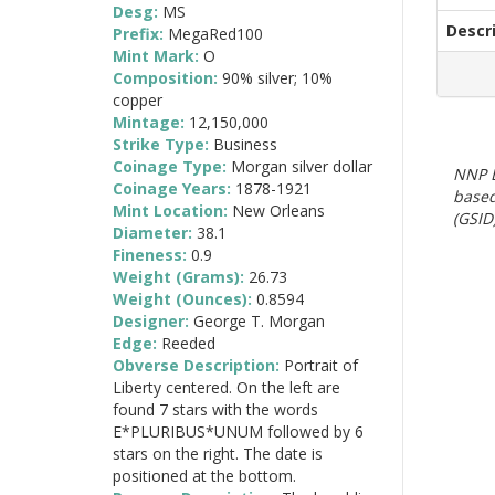
Desg:
MS
Descr
Prefix:
MegaRed100
Mint Mark:
O
Composition:
90% silver; 10%
copper
Mintage:
12,150,000
Strike Type:
Business
Coinage Type:
Morgan silver dollar
NNP E
Coinage Years:
1878-1921
based
Mint Location:
New Orleans
(GSID)
Diameter:
38.1
Fineness:
0.9
Weight (Grams):
26.73
Weight (Ounces):
0.8594
Designer:
George T. Morgan
Edge:
Reeded
Obverse Description:
Portrait of
Liberty centered. On the left are
found 7 stars with the words
E*PLURIBUS*UNUM followed by 6
stars on the right. The date is
positioned at the bottom.