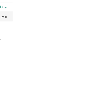
ate
1
of
0
,