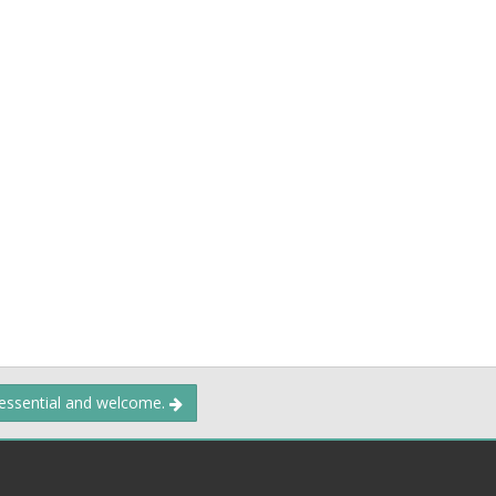
 essential and welcome.