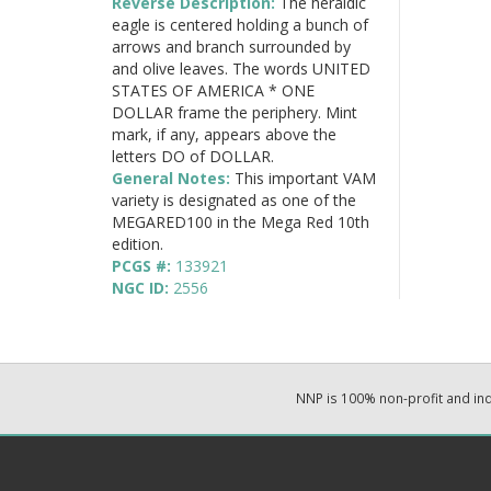
Reverse Description:
The heraldic
eagle is centered holding a bunch of
arrows and branch surrounded by
and olive leaves. The words UNITED
STATES OF AMERICA * ONE
DOLLAR frame the periphery. Mint
mark, if any, appears above the
letters DO of DOLLAR.
General Notes:
This important VAM
variety is designated as one of the
MEGARED100 in the Mega Red 10th
edition.
PCGS #:
133921
NGC ID:
2556
NNP is 100% non-profit and i