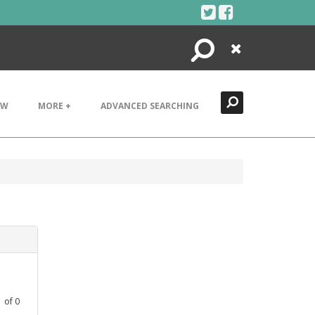
Search
Close
EW
MORE +
ADVANCED SEARCHING
1
of
0