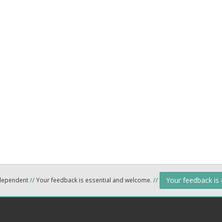
Your feedback is
ndependent
//
Your feedback is essential and welcome.
//