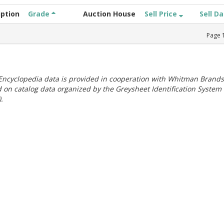
iption
Grade
Auction House
Sell Price
Sell D
Page
ncyclopedia data is provided in cooperation with Whitman Brands
 on catalog data organized by the Greysheet Identification System
.