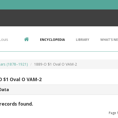
Louis
ENCYCLOPEDIA
LIBRARY
WHAT'S N
ars (1878–1921)
1889-O $1 Oval O VAM-2
O $1 Oval O VAM-2
Data
records found.
Page