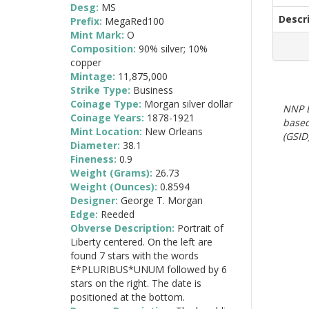
Desg:
MS
Descr
Prefix:
MegaRed100
Mint Mark:
O
Composition:
90% silver; 10%
copper
Mintage:
11,875,000
Strike Type:
Business
Coinage Type:
Morgan silver dollar
NNP E
Coinage Years:
1878-1921
based
Mint Location:
New Orleans
(GSID)
Diameter:
38.1
Fineness:
0.9
Weight (Grams):
26.73
Weight (Ounces):
0.8594
Designer:
George T. Morgan
Edge:
Reeded
Obverse Description:
Portrait of
Liberty centered. On the left are
found 7 stars with the words
E*PLURIBUS*UNUM followed by 6
stars on the right. The date is
positioned at the bottom.