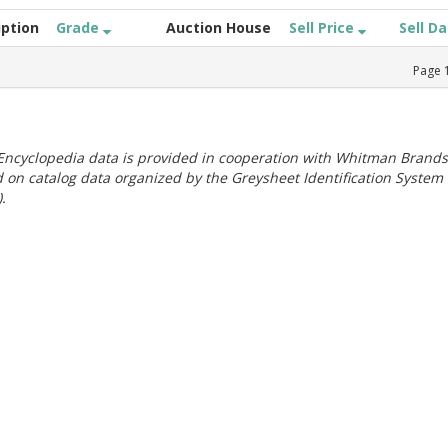
iption
Grade
Auction House
Sell Price
Sell D
Page
ncyclopedia data is provided in cooperation with Whitman Brands
 on catalog data organized by the Greysheet Identification System
.