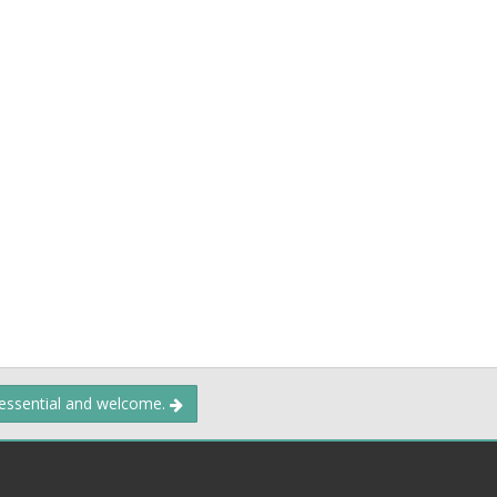
 essential and welcome.