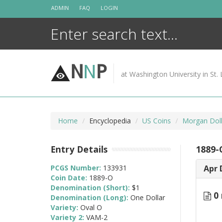
Skip
ADMIN
FAQ
LOGIN
to
content
N
N
P
at Washington University in St. 
Home
Encyclopedia
US Coins
Morgan Doll
Entry Details
1889-
PCGS Number:
133931
Apr 
Coin Date:
1889-O
Denomination (Short):
$1
0 
Denomination (Long):
One Dollar
Variety:
Oval O
Variety 2:
VAM-2