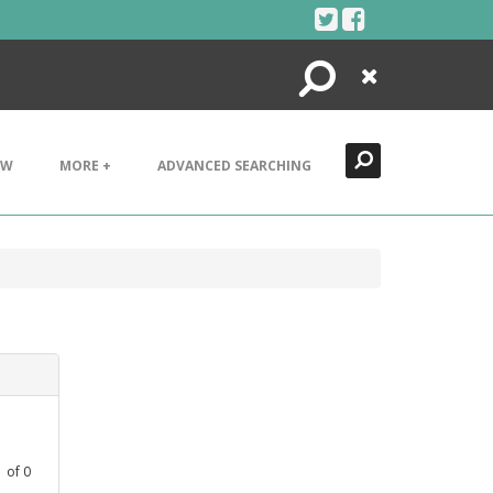
Search
Close
EW
MORE +
ADVANCED SEARCHING
1
of
0