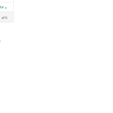
ate
1
of
0
,