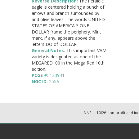
Reverse Description:
The heraldic
eagle is centered holding a bunch of
arrows and branch surrounded by
and olive leaves. The words UNITED
STATES OF AMERICA * ONE
DOLLAR frame the periphery. Mint
mark, if any, appears above the
letters DO of DOLLAR.
General Notes:
This important VAM
variety is designated as one of the
MEGARED100 in the Mega Red 10th
edition.
PCGS #:
133931
NGC ID:
255A
NNP is 100% non-profit and i