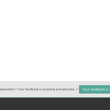
Your feedback is
ndependent
//
Your feedback is essential and welcome.
//