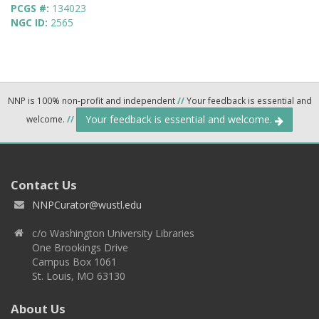
PCGS #:
134023
NGC ID:
2565
NNP is 100% non-profit and independent
//
Your feedback is essential and
Your feedback is essential and welcome.
welcome.
//
Contact Us
NNPCurator@wustl.edu
c/o Washington University Libraries
One Brookings Drive
Campus Box 1061
St. Louis, MO 63130
About Us