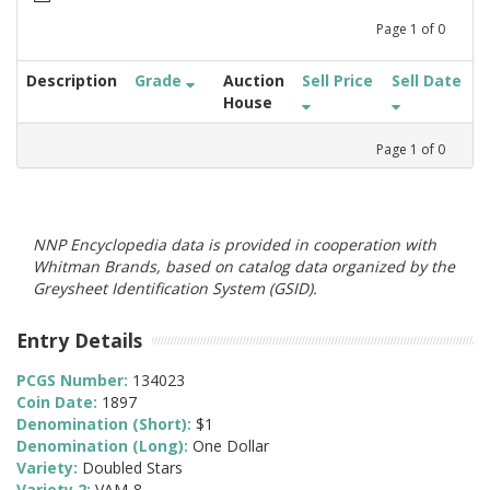
Page
1
of
0
Description
Grade
Auction
Sell Price
Sell Date
House
Page
1
of
0
NNP Encyclopedia data is provided in cooperation with
Whitman Brands, based on catalog data organized by the
Greysheet Identification System (GSID).
Entry Details
PCGS Number:
134023
Coin Date:
1897
Denomination (Short):
$1
Denomination (Long):
One Dollar
Variety:
Doubled Stars
Variety 2:
VAM-8