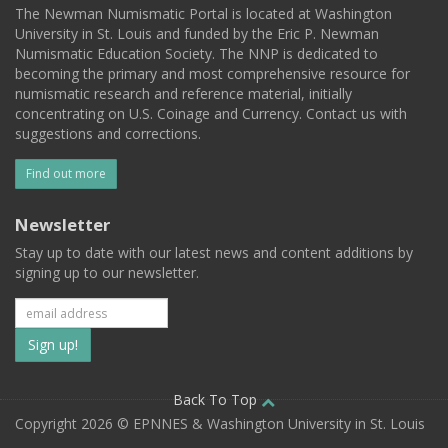
The Newman Numismatic Portal is located at Washington
University in St. Louis and funded by the Eric P. Newman
Numismatic Education Society. The NNP is dedicated to
becoming the primary and most comprehensive resource for
numismatic research and reference material, initially
concentrating on U.S. Coinage and Currency. Contact us with
suggestions and corrections.
Find out more
Newsletter
Stay up to date with our latest news and content additions by
signing up to our newsletter.
Subscribe
to
our
Back To Top
Copyright 2026 © EPNNES & Washington University in St. Louis
mailing