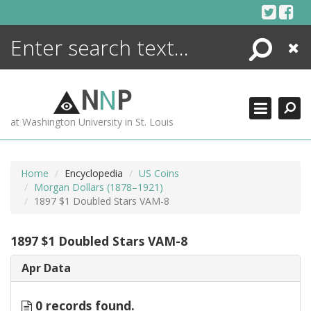
Skip
to
content
Search
Close
ENCYCLOPEDIA
LIBRARY
N
N
P
WHAT'S NEW
at Washington University in St. Louis
MORE +
ADVANCED SEARCHING
Home
Encyclopedia
US Coins
Morgan Dollars (1878–1921)
1897 $1 Doubled Stars VAM-8
1897 $1 Doubled Stars VAM-8
Apr Data
0 records found.