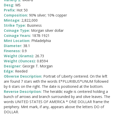
Desg:
MS
Prefix:
Hot 50
Composition:
90% silver; 10% copper
Mintage:
2,822,000
Strike Type:
Business
Coinage Type:
Morgan silver dollar
Coinage Years:
1878-1921
Mint Location:
Philadelphia
Diameter:
38.1
Fineness:
0.9
Weight (Grams):
26.73
Weight (Ounces):
0.8594
Designer:
George T. Morgan
Edge:
Reeded
Obverse Description:
Portrait of Liberty centered. On the left
are found 7 stars with the words E*PLURIBUS*UNUM followed
by 6 stars on the right. The date is positioned at the bottom.
Reverse Description:
The heraldic eagle is centered holding a
bunch of arrows and branch surrounded by and olive leaves. The
words UNITED STATES OF AMERICA * ONE DOLLAR frame the
periphery. Mint mark, if any, appears above the letters DO of
DOLLAR.