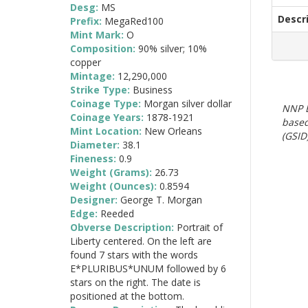
Desg:
MS
Descr
Prefix:
MegaRed100
Mint Mark:
O
Composition:
90% silver; 10%
copper
Mintage:
12,290,000
Strike Type:
Business
Coinage Type:
Morgan silver dollar
NNP E
Coinage Years:
1878-1921
based
Mint Location:
New Orleans
(GSID)
Diameter:
38.1
Fineness:
0.9
Weight (Grams):
26.73
Weight (Ounces):
0.8594
Designer:
George T. Morgan
Edge:
Reeded
Obverse Description:
Portrait of
Liberty centered. On the left are
found 7 stars with the words
E*PLURIBUS*UNUM followed by 6
stars on the right. The date is
positioned at the bottom.