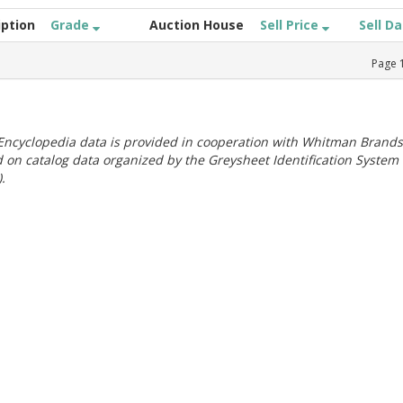
iption
Grade
Auction House
Sell Price
Sell D
Page
ncyclopedia data is provided in cooperation with Whitman Brands
 on catalog data organized by the Greysheet Identification System
.