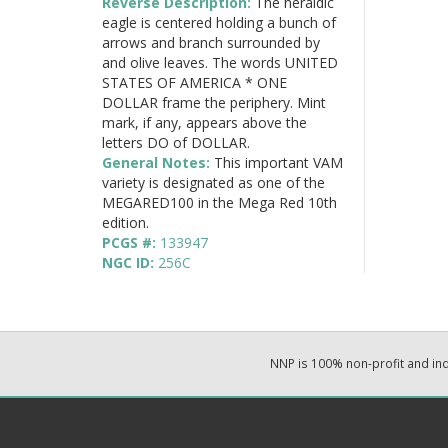
Reverse Description:
The heraldic
eagle is centered holding a bunch of
arrows and branch surrounded by
and olive leaves. The words UNITED
STATES OF AMERICA * ONE
DOLLAR frame the periphery. Mint
mark, if any, appears above the
letters DO of DOLLAR.
General Notes:
This important VAM
variety is designated as one of the
MEGARED100 in the Mega Red 10th
edition.
PCGS #:
133947
NGC ID:
256C
NNP is 100% non-profit and i