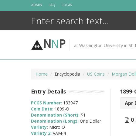
Skip
ADMIN
FAQ
LOGIN
to
content
N
N
P
at Washington University in St. 
Home
Encyclopedia
US Coins
Morgan Doll
Entry Details
1899-
PCGS Number:
133947
Apr 
Coin Date:
1899-O
Denomination (Short):
$1
0 
Denomination (Long):
One Dollar
Variety:
Micro O
Variety 2:
VAM-4