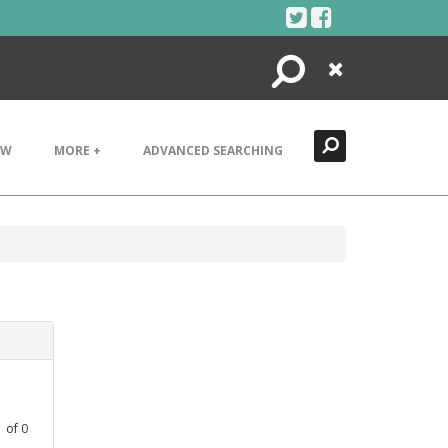
Search
Close
EW
MORE +
ADVANCED SEARCHING
1
of
0