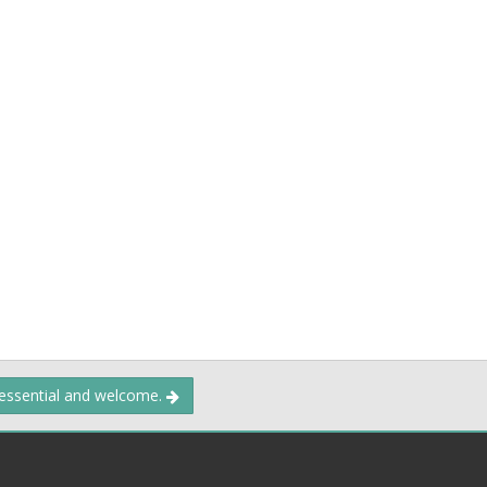
 essential and welcome.