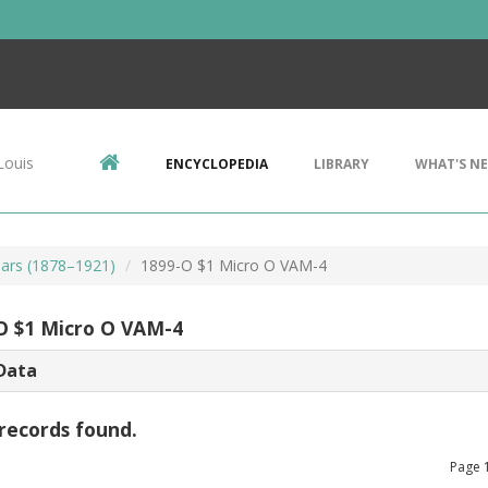
Louis
ENCYCLOPEDIA
LIBRARY
WHAT'S N
ars (1878–1921)
1899-O $1 Micro O VAM-4
O $1 Micro O VAM-4
Data
records found.
Page