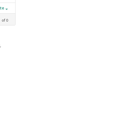
ate
1
of
0
,