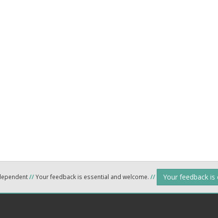
Your feedback is
ndependent
//
Your feedback is essential and welcome.
//