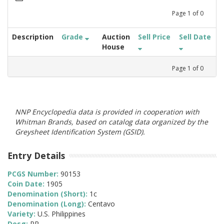
Page
1
of
0
Description
Grade
Auction
Sell Price
Sell Date
House
Page
1
of
0
NNP Encyclopedia data is provided in cooperation with
Whitman Brands, based on catalog data organized by the
Greysheet Identification System (GSID).
Entry Details
PCGS Number:
90153
Coin Date:
1905
Denomination (Short):
1c
Denomination (Long):
Centavo
Variety:
U.S. Philippines
Desg:
PR