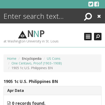
Skip
to
content
Search
Close
ENCYCLOPEDIA
LIBRARY
N
N
P
WHAT'S NEW
at Washington University in St. Louis
MORE +
ADVANCED SEARCHING
Home
Encyclopedia
US Coins
One Centavo, Proof (1903–1908)
1905 1c U.S. Philippines BN
1905 1c U.S. Philippines BN
Apr Data
0 records found.