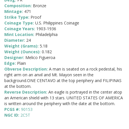
Composition:
Bronze
Mintage:
471
Strike Type:
Proof
Coinage Type:
U.S. Philippines Coinage
Coinage Years:
1903-1936
Mint Location:
Philadelphia
Diameter:
24
Weight (Grams):
5.18
Weight (Ounces):
0.182
Designer:
Melico Figueroa
Edge:
Plain
Obverse Description:
A man is seated on a rock pedestal, his
right arm on an anvil and Mt. Mayon seen in the
background.ONE CENTAVO at the top periphery and FILIPINAS
at the bottom.
Reverse Description:
An eagle is portrayed in the center atop
an American shield with 13 stars. UNITED STATES OF AMERICA
is written around the periphery with the date at the bottom.
PCGS #:
90153
NGC ID:
2C5T