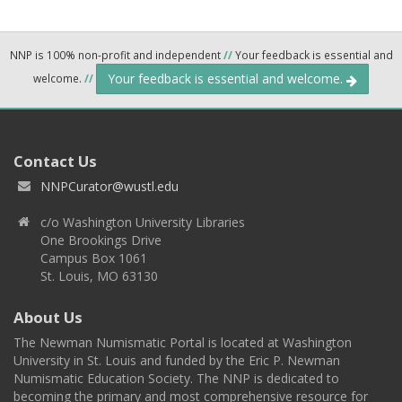
NNP is 100% non-profit and independent
//
Your feedback is essential and
Your feedback is essential and welcome.
welcome.
//
Contact Us
NNPCurator@wustl.edu
c/o Washington University Libraries
One Brookings Drive
Campus Box 1061
St. Louis, MO 63130
About Us
The Newman Numismatic Portal is located at Washington
University in St. Louis and funded by the Eric P. Newman
Numismatic Education Society. The NNP is dedicated to
becoming the primary and most comprehensive resource for