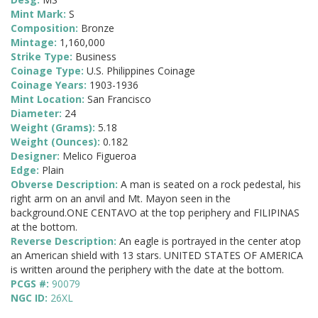
Mint Mark:
S
Composition:
Bronze
Mintage:
1,160,000
Strike Type:
Business
Coinage Type:
U.S. Philippines Coinage
Coinage Years:
1903-1936
Mint Location:
San Francisco
Diameter:
24
Weight (Grams):
5.18
Weight (Ounces):
0.182
Designer:
Melico Figueroa
Edge:
Plain
Obverse Description:
A man is seated on a rock pedestal, his
right arm on an anvil and Mt. Mayon seen in the
background.ONE CENTAVO at the top periphery and FILIPINAS
at the bottom.
Reverse Description:
An eagle is portrayed in the center atop
an American shield with 13 stars. UNITED STATES OF AMERICA
is written around the periphery with the date at the bottom.
PCGS #:
90079
NGC ID:
26XL