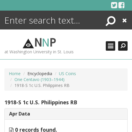
Skip
to
content
Search
Close
ENCYCLOPEDIA
LIBRARY
N
N
P
WHAT'S NEW
at Washington University in St. Louis
MORE +
ADVANCED SEARCHING
Home
Encyclopedia
US Coins
One Centavo (1903–1944)
1918-S 1c U.S. Philippines RB
1918-S 1c U.S. Philippines RB
Apr Data
0 records found.