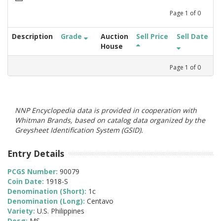
Page
1
of
0
Description
Grade
Auction
Sell Price
Sell Date
House
Page
1
of
0
NNP Encyclopedia data is provided in cooperation with
Whitman Brands, based on catalog data organized by the
Greysheet Identification System (GSID).
Entry Details
PCGS Number:
90079
Coin Date:
1918-S
Denomination (Short):
1c
Denomination (Long):
Centavo
Variety:
U.S. Philippines
Desg:
MS