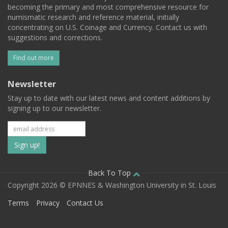
becoming the primary and most comprehensive resource for
numismatic research and reference material, initially
concentrating on U.S. Coinage and Currency. Contact us with
suggestions and corrections.
Find out more
Newsletter
Stay up to date with our latest news and content additions by
signing up to our newsletter.
Subscribe
to
our
Back To Top
Copyright 2026 © EPNNES & Washington University in St. Louis
mailing
Terms
Privacy
Contact Us
list