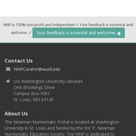
NNP is 100% non-profit and independent
//
Your feedback is essential and
Your feedback is essential and welcome.
welcome.
//
Contact Us
NNPCurator@wustl.edu
c/o Washington University Libraries
One Brookings Drive
Campus Box 1061
St. Louis, MO 63130
About Us
The Newman Numismatic Portal is located at Washington
University in St. Louis and funded by the Eric P. Newman
Numismatic Education Society. The NNP is dedicated to