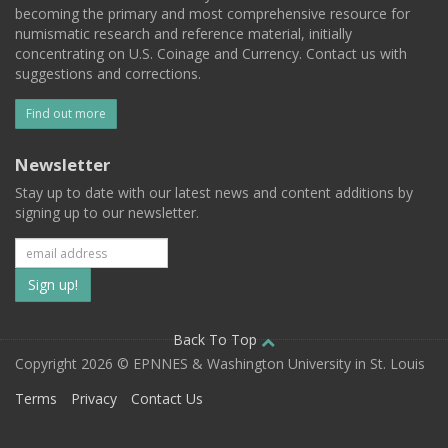
becoming the primary and most comprehensive resource for
numismatic research and reference material, initially
concentrating on U.S. Coinage and Currency. Contact us with
suggestions and corrections.
Find out more
Newsletter
Stay up to date with our latest news and content additions by
signing up to our newsletter.
Subscribe
to
our
Back To Top
Copyright 2026 © EPNNES & Washington University in St. Louis
mailing
Terms
Privacy
Contact Us
list