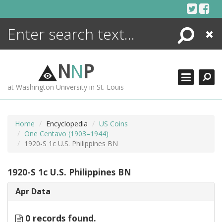
Skip
to
content
Search
Close
ENCYCLOPEDIA
LIBRARY
N
N
P
WHAT'S NEW
at Washington University in St. Louis
MORE +
ADVANCED SEARCHING
Home
Encyclopedia
US Coins
One Centavo (1903–1944)
1920-S 1c U.S. Philippines BN
1920-S 1c U.S. Philippines BN
Apr Data
0 records found.