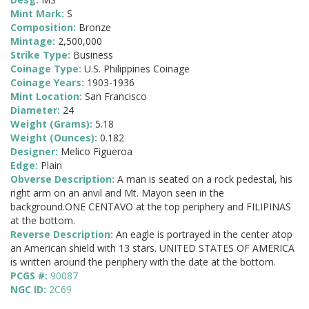
Mint Mark:
S
Composition:
Bronze
Mintage:
2,500,000
Strike Type:
Business
Coinage Type:
U.S. Philippines Coinage
Coinage Years:
1903-1936
Mint Location:
San Francisco
Diameter:
24
Weight (Grams):
5.18
Weight (Ounces):
0.182
Designer:
Melico Figueroa
Edge:
Plain
Obverse Description:
A man is seated on a rock pedestal, his
right arm on an anvil and Mt. Mayon seen in the
background.ONE CENTAVO at the top periphery and FILIPINAS
at the bottom.
Reverse Description:
An eagle is portrayed in the center atop
an American shield with 13 stars. UNITED STATES OF AMERICA
is written around the periphery with the date at the bottom.
PCGS #:
90087
NGC ID:
2C69