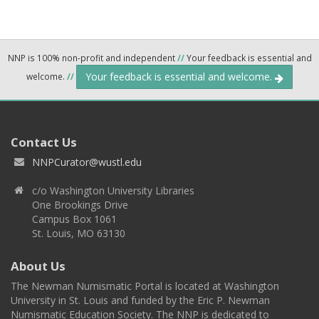
NNP is 100% non-profit and independent
//
Your feedback is essential and
Your feedback is essential and welcome.
welcome.
//
Contact Us
NNPCurator@wustl.edu
c/o Washington University Libraries
One Brookings Drive
Campus Box 1061
St. Louis, MO 63130
About Us
The Newman Numismatic Portal is located at Washington
University in St. Louis and funded by the Eric P. Newman
Numismatic Education Society. The NNP is dedicated to