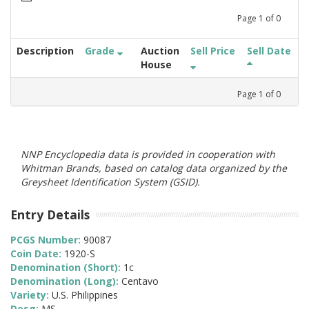
Page
1
of
0
Description
Grade
Auction
Sell Price
Sell Date
House
Page
1
of
0
NNP Encyclopedia data is provided in cooperation with
Whitman Brands, based on catalog data organized by the
Greysheet Identification System (GSID).
Entry Details
PCGS Number:
90087
Coin Date:
1920-S
Denomination (Short):
1c
Denomination (Long):
Centavo
Variety:
U.S. Philippines
Desg:
MS