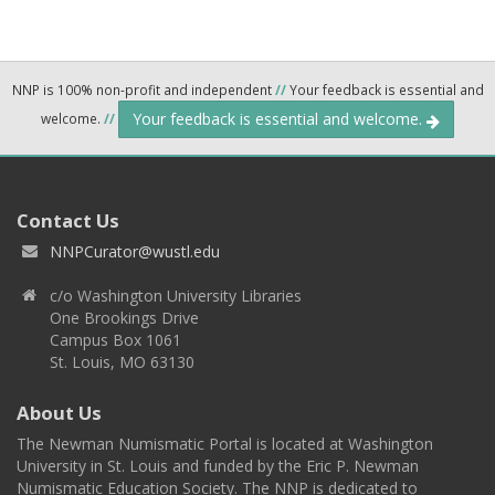
NNP is 100% non-profit and independent
//
Your feedback is essential and
Your feedback is essential and welcome.
welcome.
//
Contact Us
NNPCurator@wustl.edu
c/o Washington University Libraries
One Brookings Drive
Campus Box 1061
St. Louis, MO 63130
About Us
The Newman Numismatic Portal is located at Washington
University in St. Louis and funded by the Eric P. Newman
Numismatic Education Society. The NNP is dedicated to