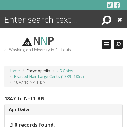
Skip
to
content
Search
Close
ENCYCLOPEDIA
LIBRARY
N
N
P
WHAT'S NEW
at Washington University in St. Louis
MORE +
ADVANCED SEARCHING
Home
Encyclopedia
US Coins
Braided Hair Large Cents (1839–1857)
1847 1c N-11 BN
1847 1c N-11 BN
Apr Data
0 records found.