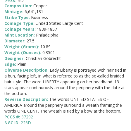
Composition:
Copper
Mintage:
6,641,131
Strike Type:
Business
Coinage Type:
United States Large Cent
Coinage Years:
1839-1857
Mint Location:
Philadelphia
Diameter:
27.5
Weight (Grams):
10.89
Weight (Ounces):
0.3501
Designer:
Christian Gobrecht
Edge:
Plain
Obverse Description:
Lady Liberty is portrayed with hair tied in
a bun, facing left, in what is referred to as the so-called braided
hair style. The word LIBERTY appearing on her headband. 13
stars appear continuously around the periphery with the date at
the bottom.
Reverse Description:
The words UNITED STATES OF
AMERICA around the periphery surround a wreath framing the
words ONE CENT. The wreath is tied by a bow at the bottom.
PCGS #:
37292
NGC ID:
226D