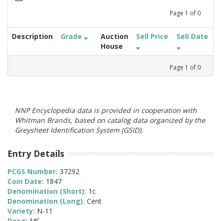
Page
1
of
0
Description
Grade
Auction
Sell Price
Sell Date
House
Page
1
of
0
NNP Encyclopedia data is provided in cooperation with
Whitman Brands, based on catalog data organized by the
Greysheet Identification System (GSID).
Entry Details
PCGS Number:
37292
Coin Date:
1847
Denomination (Short):
1c
Denomination (Long):
Cent
Variety:
N-11
Desg:
MS