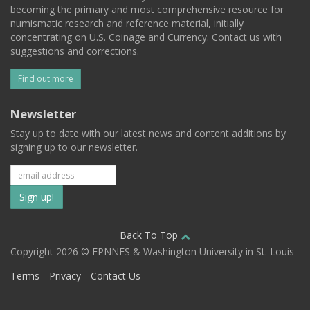
becoming the primary and most comprehensive resource for
numismatic research and reference material, initially
concentrating on U.S. Coinage and Currency. Contact us with
suggestions and corrections.
Find out more
Newsletter
Stay up to date with our latest news and content additions by
signing up to our newsletter.
Subscribe
to
our
Back To Top
Copyright 2026 © EPNNES & Washington University in St. Louis
mailing
Terms
Privacy
Contact Us
list