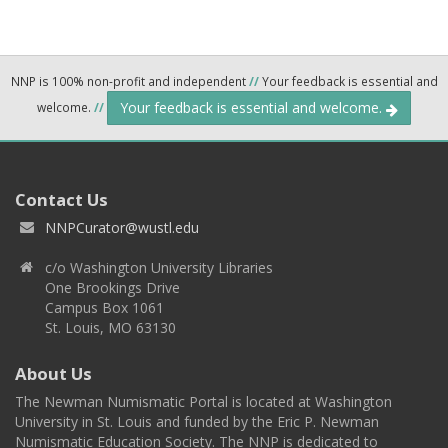
NNP is 100% non-profit and independent
//
Your feedback is essential and
Your feedback is essential and welcome.
welcome.
//
Contact Us
NNPCurator@wustl.edu
c/o Washington University Libraries
One Brookings Drive
Campus Box 1061
St. Louis, MO 63130
About Us
The Newman Numismatic Portal is located at Washington
University in St. Louis and funded by the Eric P. Newman
Numismatic Education Society. The NNP is dedicated to