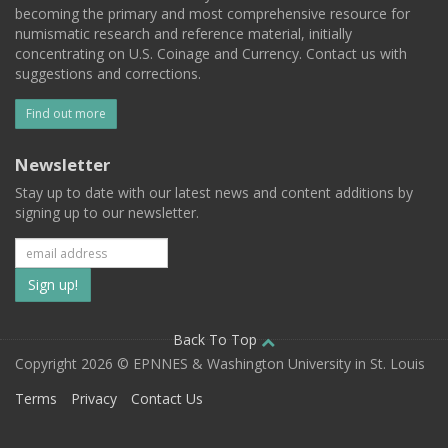
becoming the primary and most comprehensive resource for
numismatic research and reference material, initially
concentrating on U.S. Coinage and Currency. Contact us with
suggestions and corrections.
Find out more
Newsletter
Stay up to date with our latest news and content additions by
signing up to our newsletter.
Subscribe
to
our
Back To Top
Copyright 2026 © EPNNES & Washington University in St. Louis
mailing
Terms
Privacy
Contact Us
list