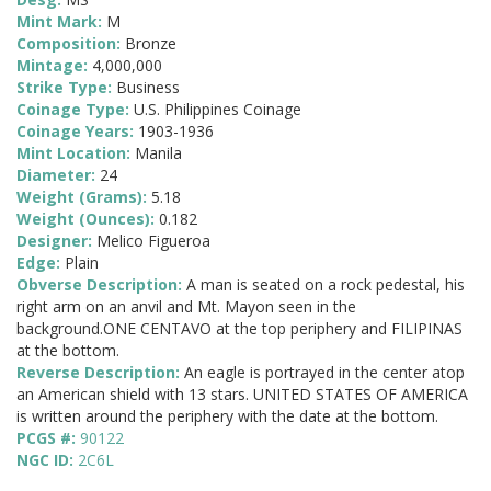
Mint Mark:
M
Composition:
Bronze
Mintage:
4,000,000
Strike Type:
Business
Coinage Type:
U.S. Philippines Coinage
Coinage Years:
1903-1936
Mint Location:
Manila
Diameter:
24
Weight (Grams):
5.18
Weight (Ounces):
0.182
Designer:
Melico Figueroa
Edge:
Plain
Obverse Description:
A man is seated on a rock pedestal, his
right arm on an anvil and Mt. Mayon seen in the
background.ONE CENTAVO at the top periphery and FILIPINAS
at the bottom.
Reverse Description:
An eagle is portrayed in the center atop
an American shield with 13 stars. UNITED STATES OF AMERICA
is written around the periphery with the date at the bottom.
PCGS #:
90122
NGC ID:
2C6L