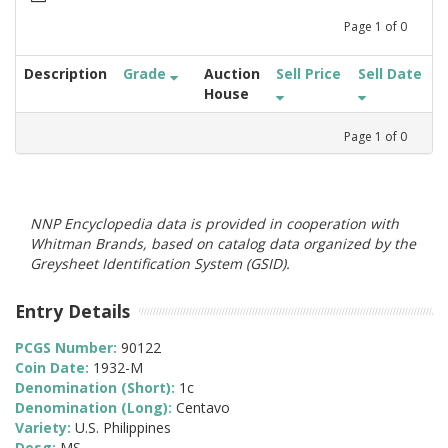
Page
1
of
0
Description
Grade
Auction
Sell Price
Sell Date
House
Page
1
of
0
NNP Encyclopedia data is provided in cooperation with
Whitman Brands, based on catalog data organized by the
Greysheet Identification System (GSID).
Entry Details
PCGS Number:
90122
Coin Date:
1932-M
Denomination (Short):
1c
Denomination (Long):
Centavo
Variety:
U.S. Philippines
Desg:
MS