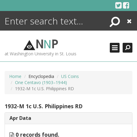
Skip
to
content
Search
Close
ENCYCLOPEDIA
LIBRARY
N
N
P
WHAT'S NEW
at Washington University in St. Louis
MORE +
ADVANCED SEARCHING
Home
Encyclopedia
US Coins
One Centavo (1903–1944)
1932-M 1c U.S. Philippines RD
1932-M 1c U.S. Philippines RD
Apr Data
0 records found.