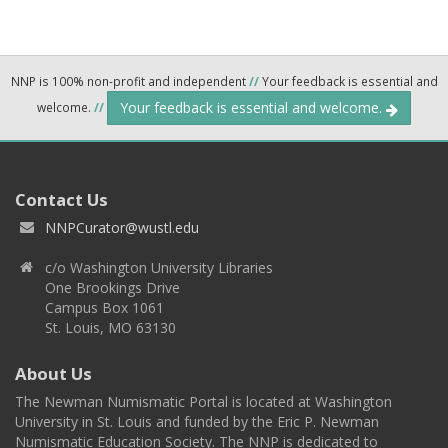
NNP is 100% non-profit and independent
//
Your feedback is essential and
Your feedback is essential and welcome.
welcome.
//
Contact Us
NNPCurator@wustl.edu
c/o Washington University Libraries
One Brookings Drive
Campus Box 1061
St. Louis, MO 63130
About Us
The Newman Numismatic Portal is located at Washington
University in St. Louis and funded by the Eric P. Newman
Numismatic Education Society. The NNP is dedicated to