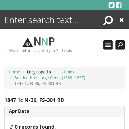
Skip
to
content
Search
Close
ENCYCLOPEDIA
LIBRARY
N
N
P
WHAT'S NEW
at Washington University in St. Louis
MORE +
ADVANCED SEARCHING
Home
Encyclopedia
US Coins
Braided Hair Large Cents (1839–1857)
1847 1c N-36, FS-301 RB
1847 1c N-36, FS-301 RB
Apr Data
0 records found.