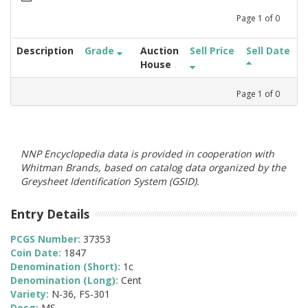
Page
1
of
0
Description
Grade
Auction
Sell Price
Sell Date
House
Page
1
of
0
NNP Encyclopedia data is provided in cooperation with
Whitman Brands, based on catalog data organized by the
Greysheet Identification System (GSID).
Entry Details
PCGS Number:
37353
Coin Date:
1847
Denomination (Short):
1c
Denomination (Long):
Cent
Variety:
N-36, FS-301
Desg:
MS