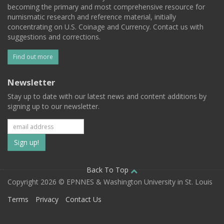
becoming the primary and most comprehensive resource for
numismatic research and reference material, initially
concentrating on U.S. Coinage and Currency. Contact us with
suggestions and corrections.
Find out more
Newsletter
Stay up to date with our latest news and content additions by
signing up to our newsletter.
Subscribe
to
our
Back To Top
Copyright 2026 © EPNNES & Washington University in St. Louis
mailing
Terms
Privacy
Contact Us
list