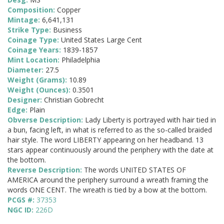
Composition:
Copper
Mintage:
6,641,131
Strike Type:
Business
Coinage Type:
United States Large Cent
Coinage Years:
1839-1857
Mint Location:
Philadelphia
Diameter:
27.5
Weight (Grams):
10.89
Weight (Ounces):
0.3501
Designer:
Christian Gobrecht
Edge:
Plain
Obverse Description:
Lady Liberty is portrayed with hair tied in
a bun, facing left, in what is referred to as the so-called braided
hair style. The word LIBERTY appearing on her headband. 13
stars appear continuously around the periphery with the date at
the bottom.
Reverse Description:
The words UNITED STATES OF
AMERICA around the periphery surround a wreath framing the
words ONE CENT. The wreath is tied by a bow at the bottom.
PCGS #:
37353
NGC ID:
226D