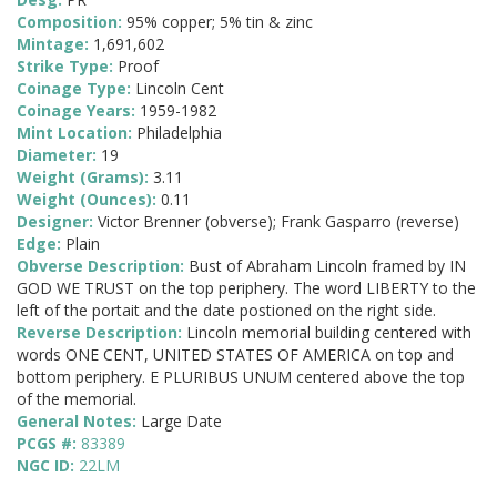
Composition:
95% copper; 5% tin & zinc
Mintage:
1,691,602
Strike Type:
Proof
Coinage Type:
Lincoln Cent
Coinage Years:
1959-1982
Mint Location:
Philadelphia
Diameter:
19
Weight (Grams):
3.11
Weight (Ounces):
0.11
Designer:
Victor Brenner (obverse); Frank Gasparro (reverse)
Edge:
Plain
Obverse Description:
Bust of Abraham Lincoln framed by IN
GOD WE TRUST on the top periphery. The word LIBERTY to the
left of the portait and the date postioned on the right side.
Reverse Description:
Lincoln memorial building centered with
words ONE CENT, UNITED STATES OF AMERICA on top and
bottom periphery. E PLURIBUS UNUM centered above the top
of the memorial.
General Notes:
Large Date
PCGS #:
83389
NGC ID:
22LM