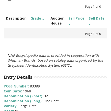
Page
1
of
0
Description
Grade
Auction
Sell Price
Sell Date
House
Page
1
of
0
NNP Encyclopedia data is provided in cooperation with
Whitman Brands, based on catalog data organized by the
Greysheet Identification System (GSID).
Entry Details
PCGS Number:
83389
Coin Date:
1960
Denomination (Short):
1c
Denomination (Long):
One Cent
Variety:
Large Date
Desg:
PR