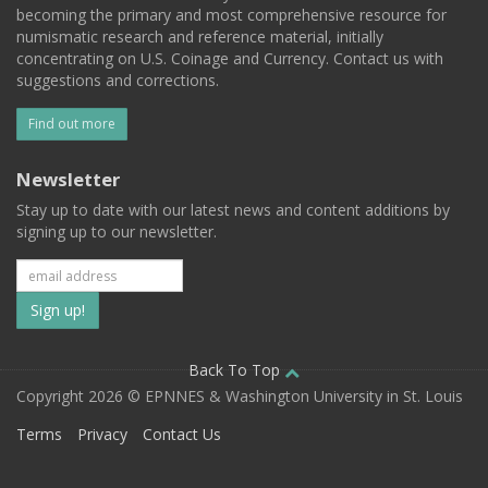
becoming the primary and most comprehensive resource for
numismatic research and reference material, initially
concentrating on U.S. Coinage and Currency. Contact us with
suggestions and corrections.
Find out more
Newsletter
Stay up to date with our latest news and content additions by
signing up to our newsletter.
Subscribe
to
our
Back To Top
Copyright 2026 © EPNNES & Washington University in St. Louis
mailing
Terms
Privacy
Contact Us
list