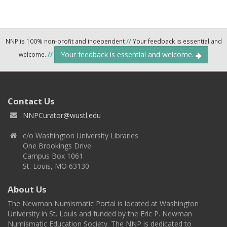
NNP is 100% non-profit and independent
//
Your feedback is essential and
Your feedback is essential and welcome.
welcome.
//
Contact Us
NNPCurator@wustl.edu
c/o Washington University Libraries
One Brookings Drive
Campus Box 1061
St. Louis, MO 63130
About Us
The Newman Numismatic Portal is located at Washington
University in St. Louis and funded by the Eric P. Newman
Numismatic Education Society. The NNP is dedicated to