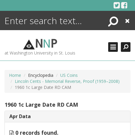
Skip
to
content
Search
Close
ENCYCLOPEDIA
LIBRARY
N
N
P
WHAT'S NEW
at Washington University in St. Louis
MORE +
ADVANCED SEARCHING
Home
Encyclopedia
US Coins
Lincoln Cents - Memorial Reverse, Proof (1959–2008)
1960 1c Large Date RD CAM
1960 1c Large Date RD CAM
Apr Data
0 records found.