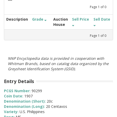
Page
1
of
0
Description
Grade
Auction
Sell Price
Sell Date
House
Page
1
of
0
NNP Encyclopedia data is provided in cooperation with
Whitman Brands, based on catalog data organized by the
Greysheet Identification System (GSID).
Entry Details
PCGS Number:
90299
Coin Date:
1907
Denomination (Short):
20c
Denomination (Long):
20 Centavos
Variety:
U.S. Philippines
Desg:
MS