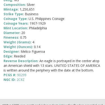
Composition:
Silver
Mintage:
1,250,651
Strike Type:
Business
Coinage Type:
U.S. Philippines Coinage
Coinage Years:
1907-1929
Mint Location:
Philadelphia
Diameter:
20
Fineness:
0.75
Weight (Grams):
4
Weight (Ounces):
0.14
Designer:
Melico Figueroa
Edge:
Reeded
Reverse Description:
An eagle is portrayed in the center atop
an American shield with 13 stars. UNITED STATES OF AMERICA
is written around the periphery with the date at the bottom.
PCGS #:
90299
NGC ID:
2C8Z