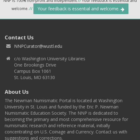
NNP is 100% non-profit and independent
//
Your feedback is essential and
Your feedback is essential and welcome.
welcome.
//
Contact Us
NNPCurator@wustl.edu
c/o Washington University Libraries
One Brookings Drive
Campus Box 1061
St. Louis, MO 63130
About Us
The Newman Numismatic Portal is located at Washington
University in St. Louis and funded by the Eric P. Newman
Numismatic Education Society. The NNP is dedicated to
becoming the primary and most comprehensive resource for
numismatic research and reference material, initially
concentrating on U.S. Coinage and Currency. Contact us with
suggestions and corrections.