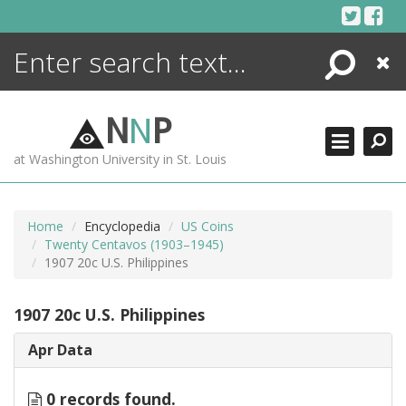
Skip
to
content
Search
Close
ENCYCLOPEDIA
LIBRARY
N
N
P
WHAT'S NEW
at Washington University in St. Louis
MORE +
ADVANCED SEARCHING
Home
Encyclopedia
US Coins
Twenty Centavos (1903–1945)
1907 20c U.S. Philippines
1907 20c U.S. Philippines
Apr Data
0 records found.