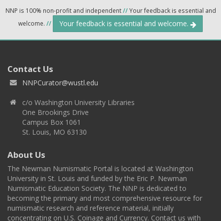
NNP is 100% non-profit and independent
//
Your feedback is essential and
Your feedback is essential and welcome.
welcome.
//
Contact Us
NNPCurator@wustl.edu
c/o Washington University Libraries
One Brookings Drive
Campus Box 1061
St. Louis, MO 63130
About Us
The Newman Numismatic Portal is located at Washington
University in St. Louis and funded by the Eric P. Newman
Numismatic Education Society. The NNP is dedicated to
becoming the primary and most comprehensive resource for
numismatic research and reference material, initially
concentrating on U.S. Coinage and Currency. Contact us with