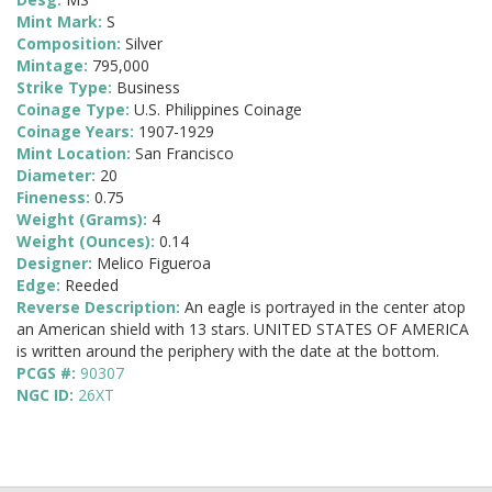
Mint Mark:
S
Composition:
Silver
Mintage:
795,000
Strike Type:
Business
Coinage Type:
U.S. Philippines Coinage
Coinage Years:
1907-1929
Mint Location:
San Francisco
Diameter:
20
Fineness:
0.75
Weight (Grams):
4
Weight (Ounces):
0.14
Designer:
Melico Figueroa
Edge:
Reeded
Reverse Description:
An eagle is portrayed in the center atop
an American shield with 13 stars. UNITED STATES OF AMERICA
is written around the periphery with the date at the bottom.
PCGS #:
90307
NGC ID:
26XT