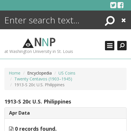
Skip
to
content
Search
Close
ENCYCLOPEDIA
LIBRARY
N
N
P
WHAT'S NEW
at Washington University in St. Louis
MORE +
ADVANCED SEARCHING
Home
Encyclopedia
US Coins
Twenty Centavos (1903–1945)
1913-S 20c U.S. Philippines
1913-S 20c U.S. Philippines
Apr Data
0 records found.