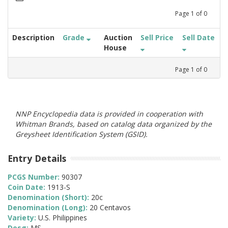
Page
1
of
0
Description
Grade
Auction
Sell Price
Sell Date
House
Page
1
of
0
NNP Encyclopedia data is provided in cooperation with
Whitman Brands, based on catalog data organized by the
Greysheet Identification System (GSID).
Entry Details
PCGS Number:
90307
Coin Date:
1913-S
Denomination (Short):
20c
Denomination (Long):
20 Centavos
Variety:
U.S. Philippines
Desg:
MS