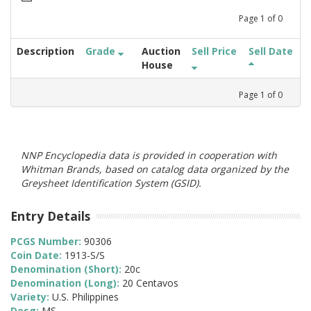
Page
1
of
0
Description
Grade
Auction
Sell Price
Sell Date
House
Page
1
of
0
NNP Encyclopedia data is provided in cooperation with
Whitman Brands, based on catalog data organized by the
Greysheet Identification System (GSID).
Entry Details
PCGS Number:
90306
Coin Date:
1913-S/S
Denomination (Short):
20c
Denomination (Long):
20 Centavos
Variety:
U.S. Philippines
Desg:
MS