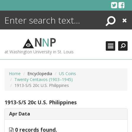
Skip
to
content
Search
Close
ENCYCLOPEDIA
LIBRARY
N
N
P
WHAT'S NEW
at Washington University in St. Louis
MORE +
ADVANCED SEARCHING
Home
Encyclopedia
US Coins
Twenty Centavos (1903–1945)
1913-S/S 20c U.S. Philippines
1913-S/S 20c U.S. Philippines
Apr Data
0 records found.