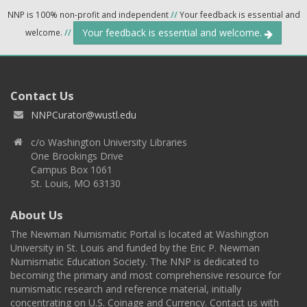
NNP is 100% non-profit and independent
//
Your feedback is essential and
Your feedback is essential and welcome.
welcome.
//
Contact Us
NNPCurator@wustl.edu
c/o Washington University Libraries
One Brookings Drive
Campus Box 1061
St. Louis, MO 63130
About Us
The Newman Numismatic Portal is located at Washington
University in St. Louis and funded by the Eric P. Newman
Numismatic Education Society. The NNP is dedicated to
becoming the primary and most comprehensive resource for
numismatic research and reference material, initially
concentrating on U.S. Coinage and Currency. Contact us with