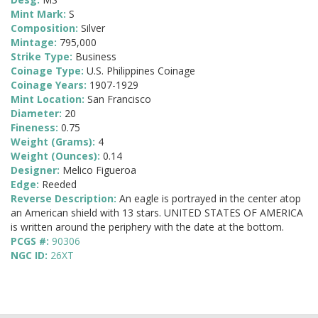
Mint Mark:
S
Composition:
Silver
Mintage:
795,000
Strike Type:
Business
Coinage Type:
U.S. Philippines Coinage
Coinage Years:
1907-1929
Mint Location:
San Francisco
Diameter:
20
Fineness:
0.75
Weight (Grams):
4
Weight (Ounces):
0.14
Designer:
Melico Figueroa
Edge:
Reeded
Reverse Description:
An eagle is portrayed in the center atop
an American shield with 13 stars. UNITED STATES OF AMERICA
is written around the periphery with the date at the bottom.
PCGS #:
90306
NGC ID:
26XT