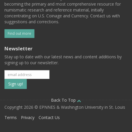
becoming the primary and most comprehensive resource for
numismatic research and reference material, initially
concentrating on U.S. Coinage and Currency. Contact us with
suggestions and corrections.
Find out more
Newsletter
Stay up to date with our latest news and content additions by
signing up to our newsletter.
Subscribe
to
our
Back To Top
Copyright 2026 © EPNNES & Washington University in St. Louis
mailing
Terms
Privacy
Contact Us
list