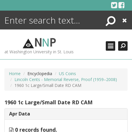
Skip
to
content
Search
Close
ENCYCLOPEDIA
LIBRARY
N
N
P
WHAT'S NEW
at Washington University in St. Louis
MORE +
ADVANCED SEARCHING
Home
Encyclopedia
US Coins
Lincoln Cents - Memorial Reverse, Proof (1959–2008)
1960 1c Large/Small Date RD CAM
1960 1c Large/Small Date RD CAM
Apr Data
0 records found.