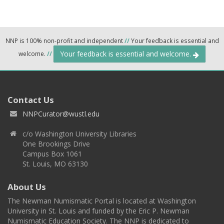
NNP is 100% non-profit and independent
//
Your feedback is essential and
Your feedback is essential and welcome.
welcome.
//
Contact Us
NNPCurator@wustl.edu
c/o Washington University Libraries
One Brookings Drive
Campus Box 1061
St. Louis, MO 63130
About Us
The Newman Numismatic Portal is located at Washington
University in St. Louis and funded by the Eric P. Newman
Numismatic Education Society. The NNP is dedicated to