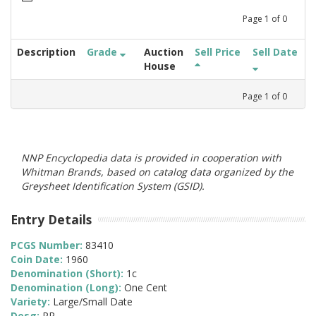
Page
1
of
0
Description
Grade
Auction
Sell Price
Sell Date
House
Page
1
of
0
NNP Encyclopedia data is provided in cooperation with
Whitman Brands, based on catalog data organized by the
Greysheet Identification System (GSID).
Entry Details
PCGS Number:
83410
Coin Date:
1960
Denomination (Short):
1c
Denomination (Long):
One Cent
Variety:
Large/Small Date
Desg:
PR