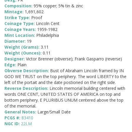
Composition:
95% copper; 5% tin & zinc
Mintage:
1,691,602
Strike Type:
Proof
Coinage Type:
Lincoln Cent
Coinage Years:
1959-1982
Mint Location:
Philadelphia
Diameter:
19
Weight (Grams):
3.11
Weight (Ounces):
0.11
Designer:
Victor Brenner (obverse); Frank Gasparro (reverse)
Edge:
Plain
Obverse Description:
Bust of Abraham Lincoln framed by IN
GOD WE TRUST on the top periphery. The word LIBERTY to the
left of the portait and the date postioned on the right side.
Reverse Description:
Lincoln memorial building centered with
words ONE CENT, UNITED STATES OF AMERICA on top and
bottom periphery. E PLURIBUS UNUM centered above the top
of the memorial.
General Notes:
Large/Small Date
PCGS #:
83410
NGC ID:
22LM