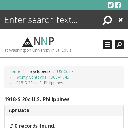
Skip
to
content
Search
Close
ENCYCLOPEDIA
LIBRARY
N
N
P
WHAT'S NEW
at Washington University in St. Louis
MORE +
ADVANCED SEARCHING
Home
Encyclopedia
US Coins
Twenty Centavos (1903–1945)
1918-S 20c U.S. Philippines
1918-S 20c U.S. Philippines
Apr Data
0 records found.