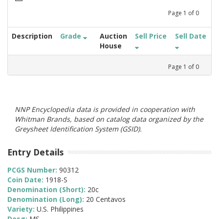
Page
1
of
0
Description
Grade
Auction
Sell Price
Sell Date
House
Page
1
of
0
NNP Encyclopedia data is provided in cooperation with
Whitman Brands, based on catalog data organized by the
Greysheet Identification System (GSID).
Entry Details
PCGS Number:
90312
Coin Date:
1918-S
Denomination (Short):
20c
Denomination (Long):
20 Centavos
Variety:
U.S. Philippines
Desg:
MS