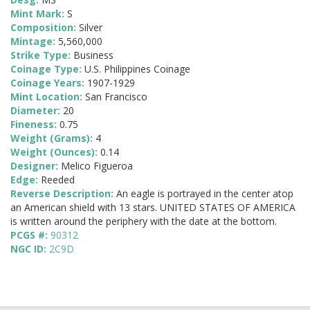
Mint Mark:
S
Composition:
Silver
Mintage:
5,560,000
Strike Type:
Business
Coinage Type:
U.S. Philippines Coinage
Coinage Years:
1907-1929
Mint Location:
San Francisco
Diameter:
20
Fineness:
0.75
Weight (Grams):
4
Weight (Ounces):
0.14
Designer:
Melico Figueroa
Edge:
Reeded
Reverse Description:
An eagle is portrayed in the center atop
an American shield with 13 stars. UNITED STATES OF AMERICA
is written around the periphery with the date at the bottom.
PCGS #:
90312
NGC ID:
2C9D