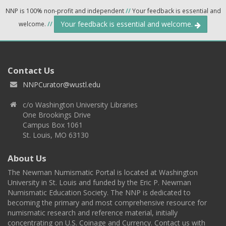
NNP is 100% non-profit and independent
//
Your feedback is essential and
Your feedback is essential and welcome.
welcome.
//
Contact Us
NNPCurator@wustl.edu
c/o Washington University Libraries
One Brookings Drive
Campus Box 1061
St. Louis, MO 63130
About Us
The Newman Numismatic Portal is located at Washington
University in St. Louis and funded by the Eric P. Newman
Numismatic Education Society. The NNP is dedicated to
becoming the primary and most comprehensive resource for
numismatic research and reference material, initially
concentrating on U.S. Coinage and Currency. Contact us with