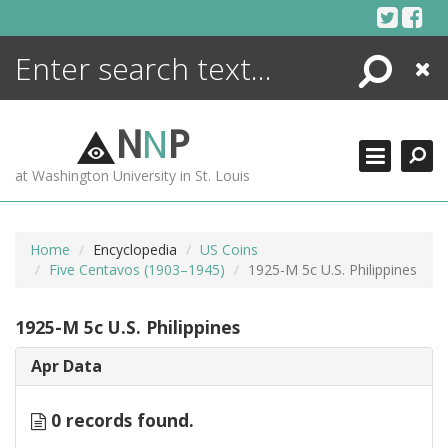
Skip
to
content
Search
Close
ENCYCLOPEDIA
LIBRARY
N
N
P
WHAT'S NEW
at Washington University in St. Louis
MORE +
ADVANCED SEARCHING
Home
Encyclopedia
US Coins
Five Centavos (1903–1945)
1925-M 5c U.S. Philippines
1925-M 5c U.S. Philippines
Apr Data
0 records found.