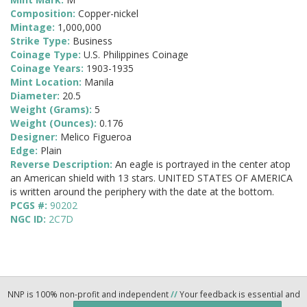
Composition:
Copper-nickel
Mintage:
1,000,000
Strike Type:
Business
Coinage Type:
U.S. Philippines Coinage
Coinage Years:
1903-1935
Mint Location:
Manila
Diameter:
20.5
Weight (Grams):
5
Weight (Ounces):
0.176
Designer:
Melico Figueroa
Edge:
Plain
Reverse Description:
An eagle is portrayed in the center atop
an American shield with 13 stars. UNITED STATES OF AMERICA
is written around the periphery with the date at the bottom.
PCGS #:
90202
NGC ID:
2C7D
NNP is 100% non-profit and independent
//
Your feedback is essential and