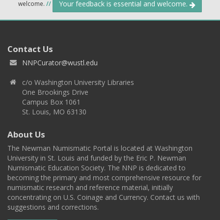
Your feedback is essential and welcome.
welcome.
//
Contact Us
NNPCurator@wustl.edu
c/o Washington University Libraries
One Brookings Drive
Campus Box 1061
St. Louis, MO 63130
About Us
The Newman Numismatic Portal is located at Washington
University in St. Louis and funded by the Eric P. Newman
Numismatic Education Society. The NNP is dedicated to
becoming the primary and most comprehensive resource for
numismatic research and reference material, initially
concentrating on U.S. Coinage and Currency. Contact us with
suggestions and corrections.