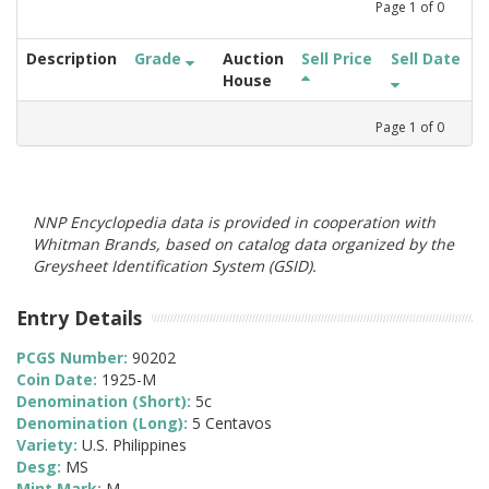
Page
1
of
0
Description
Grade
Auction
Sell Price
Sell Date
House
Page
1
of
0
NNP Encyclopedia data is provided in cooperation with
Whitman Brands, based on catalog data organized by the
Greysheet Identification System (GSID).
Entry Details
PCGS Number:
90202
Coin Date:
1925-M
Denomination (Short):
5c
Denomination (Long):
5 Centavos
Variety:
U.S. Philippines
Desg:
MS
Mint Mark:
M