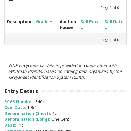
Page
1
of
0
Description
Grade
Auction
Sell Price
Sell Date
House
Page
1
of
0
NNP Encyclopedia data is provided in cooperation with
Whitman Brands, based on catalog data organized by the
Greysheet Identification System (GSID).
Entry Details
PCGS Number:
3404
Coin Date:
1964
Denomination (Short):
1c
Denomination (Long):
One Cent
Desg:
PR
Composition:
95% copper; 5% zinc