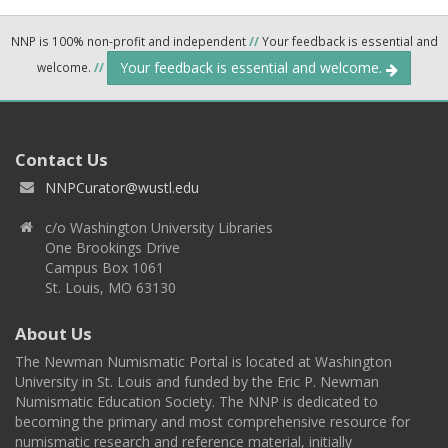
NNP is 100% non-profit and independent
//
Your feedback is essential and
Your feedback is essential and welcome.
welcome.
//
Contact Us
NNPCurator@wustl.edu
c/o Washington University Libraries
One Brookings Drive
Campus Box 1061
St. Louis, MO 63130
About Us
The Newman Numismatic Portal is located at Washington
University in St. Louis and funded by the Eric P. Newman
Numismatic Education Society. The NNP is dedicated to
becoming the primary and most comprehensive resource for
numismatic research and reference material, initially