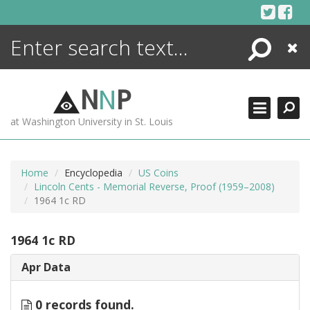
Skip
to
content
Search
Close
ENCYCLOPEDIA
LIBRARY
N
N
P
WHAT'S NEW
at Washington University in St. Louis
MORE +
ADVANCED SEARCHING
Home
Encyclopedia
US Coins
Lincoln Cents - Memorial Reverse, Proof (1959–2008)
1964 1c RD
1964 1c RD
Apr Data
0 records found.