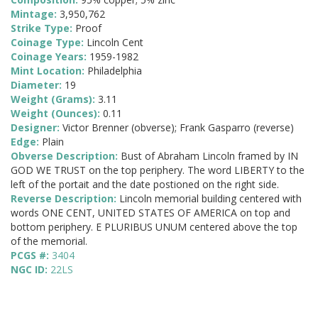
Mintage:
3,950,762
Strike Type:
Proof
Coinage Type:
Lincoln Cent
Coinage Years:
1959-1982
Mint Location:
Philadelphia
Diameter:
19
Weight (Grams):
3.11
Weight (Ounces):
0.11
Designer:
Victor Brenner (obverse); Frank Gasparro (reverse)
Edge:
Plain
Obverse Description:
Bust of Abraham Lincoln framed by IN
GOD WE TRUST on the top periphery. The word LIBERTY to the
left of the portait and the date postioned on the right side.
Reverse Description:
Lincoln memorial building centered with
words ONE CENT, UNITED STATES OF AMERICA on top and
bottom periphery. E PLURIBUS UNUM centered above the top
of the memorial.
PCGS #:
3404
NGC ID:
22LS