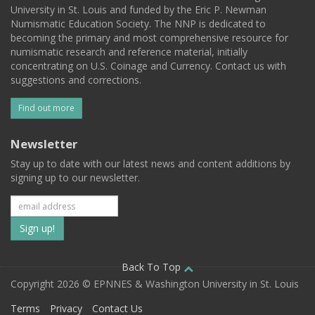
University in St. Louis and funded by the Eric P. Newman
Numismatic Education Society. The NNP is dedicated to
becoming the primary and most comprehensive resource for
numismatic research and reference material, initially
concentrating on U.S. Coinage and Currency. Contact us with
suggestions and corrections.
Find out more
Newsletter
Stay up to date with our latest news and content additions by
signing up to our newsletter.
Subscribe
to
our
Back To Top
Copyright 2026 © EPNNES & Washington University in St. Louis
mailing
Terms
Privacy
Contact Us