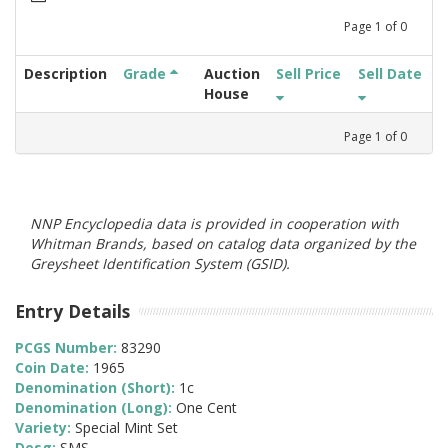
Page
1
of
0
Description
Grade
Auction
Sell Price
Sell Date
House
Page
1
of
0
NNP Encyclopedia data is provided in cooperation with
Whitman Brands, based on catalog data organized by the
Greysheet Identification System (GSID).
Entry Details
PCGS Number:
83290
Coin Date:
1965
Denomination (Short):
1c
Denomination (Long):
One Cent
Variety:
Special Mint Set
Desg:
SMS