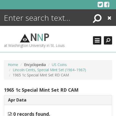
Skip
to
content
Search
Close
ENCYCLOPEDIA
LIBRARY
N
N
P
WHAT'S NEW
at Washington University in St. Louis
MORE +
ADVANCED SEARCHING
Home
Encyclopedia
US Coins
Lincoln Cents, Special Mint Set (1964–1967)
1965 1c Special Mint Set RD CAM
1965 1c Special Mint Set RD CAM
Apr Data
0 records found.