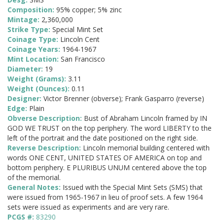
Composition:
95% copper; 5% zinc
Mintage:
2,360,000
Strike Type:
Special Mint Set
Coinage Type:
Lincoln Cent
Coinage Years:
1964-1967
Mint Location:
San Francisco
Diameter:
19
Weight (Grams):
3.11
Weight (Ounces):
0.11
Designer:
Victor Brenner (obverse); Frank Gasparro (reverse)
Edge:
Plain
Obverse Description:
Bust of Abraham Lincoln framed by IN
GOD WE TRUST on the top periphery. The word LIBERTY to the
left of the portrait and the date positioned on the right side.
Reverse Description:
Lincoln memorial building centered with
words ONE CENT, UNITED STATES OF AMERICA on top and
bottom periphery. E PLURIBUS UNUM centered above the top
of the memorial.
General Notes:
Issued with the Special Mint Sets (SMS) that
were issued from 1965-1967 in lieu of proof sets. A few 1964
sets were issued as experiments and are very rare.
PCGS #:
83290