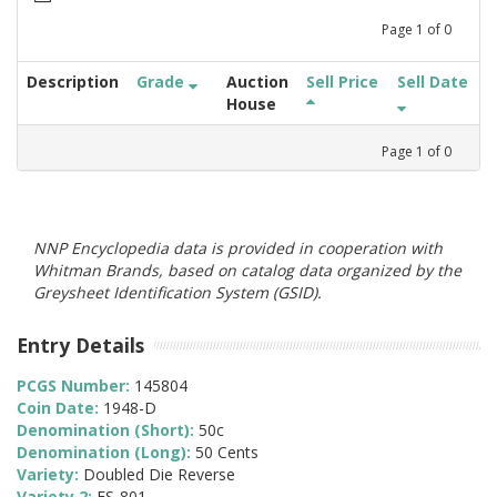
Page
1
of
0
Description
Grade
Auction
Sell Price
Sell Date
House
Page
1
of
0
NNP Encyclopedia data is provided in cooperation with
Whitman Brands, based on catalog data organized by the
Greysheet Identification System (GSID).
Entry Details
PCGS Number:
145804
Coin Date:
1948-D
Denomination (Short):
50c
Denomination (Long):
50 Cents
Variety:
Doubled Die Reverse
Variety 2:
FS-801