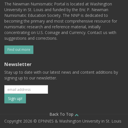
The Newman Numismatic Portal is located at Washington
University in St. Louis and funded by the Eric P. Newman
Numismatic Education Society. The NNP is dedicated to
becoming the primary and most comprehensive resource for
numismatic research and reference material, initially
concentrating on U.S. Coinage and Currency. Contact us with
suggestions and corrections.
Find out more
Newsletter
Stay up to date with our latest news and content additions by
signing up to our newsletter.
Subscribe
to
our
Back To Top
Copyright 2026 © EPNNES & Washington University in St. Louis
mailing