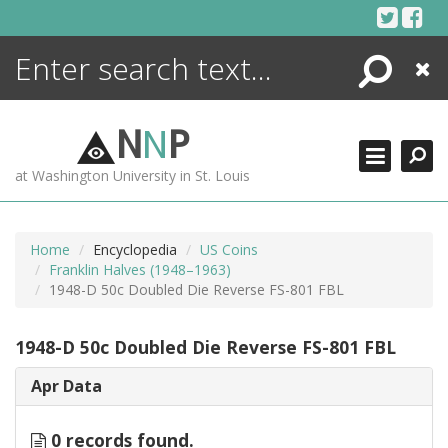
Skip
to
content
Search
Close
ENCYCLOPEDIA
LIBRARY
N
N
P
WHAT'S NEW
at Washington University in St. Louis
MORE +
ADVANCED SEARCHING
Home
Encyclopedia
US Coins
Franklin Halves (1948–1963)
1948-D 50c Doubled Die Reverse FS-801 FBL
1948-D 50c Doubled Die Reverse FS-801 FBL
Apr Data
0 records found.