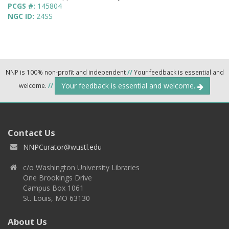
PCGS #:
145804
NGC ID:
24SS
NNP is 100% non-profit and independent
//
Your feedback is essential and
Your feedback is essential and welcome.
welcome.
//
Contact Us
NNPCurator@wustl.edu
c/o Washington University Libraries
One Brookings Drive
Campus Box 1061
St. Louis, MO 63130
About Us