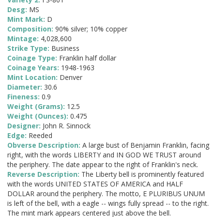
Desg:
MS
Mint Mark:
D
Composition:
90% silver; 10% copper
Mintage:
4,028,600
Strike Type:
Business
Coinage Type:
Franklin half dollar
Coinage Years:
1948-1963
Mint Location:
Denver
Diameter:
30.6
Fineness:
0.9
Weight (Grams):
12.5
Weight (Ounces):
0.475
Designer:
John R. Sinnock
Edge:
Reeded
Obverse Description:
A large bust of Benjamin Franklin, facing
right, with the words LIBERTY and IN GOD WE TRUST around
the periphery. The date appear to the right of Franklin's neck.
Reverse Description:
The Liberty bell is prominently featured
with the words UNITED STATES OF AMERICA and HALF
DOLLAR around the periphery. The motto, E PLURIBUS UNUM
is left of the bell, with a eagle -- wings fully spread -- to the right.
The mint mark appears centered just above the bell.