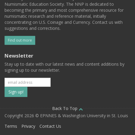
Numismatic Education Society. The NNP is dedicated to
becoming the primary and most comprehensive resource for
numismatic research and reference material, initially
concentrating on U.S. Coinage and Currency. Contact us with
suggestions and corrections.
Find out more
Newsletter
Stay up to date with our latest news and content additions by
signing up to our newsletter.
Subscribe
to
our
Back To Top
Copyright 2026 © EPNNES & Washington University in St. Louis
mailing
Terms
Privacy
Contact Us
list