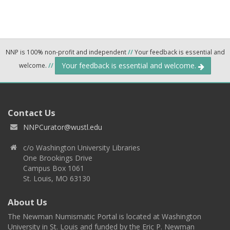
NNP is 100% non-profit and independent
//
Your feedback is essential and
Your feedback is essential and welcome.
welcome.
//
Contact Us
NNPCurator@wustl.edu
c/o Washington University Libraries
One Brookings Drive
Campus Box 1061
St. Louis, MO 63130
About Us
The Newman Numismatic Portal is located at Washington
University in St. Louis and funded by the Eric P. Newman