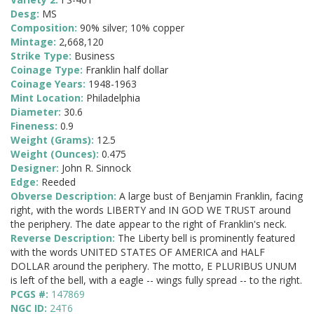
Desg:
MS
Composition:
90% silver; 10% copper
Mintage:
2,668,120
Strike Type:
Business
Coinage Type:
Franklin half dollar
Coinage Years:
1948-1963
Mint Location:
Philadelphia
Diameter:
30.6
Fineness:
0.9
Weight (Grams):
12.5
Weight (Ounces):
0.475
Designer:
John R. Sinnock
Edge:
Reeded
Obverse Description:
A large bust of Benjamin Franklin, facing
right, with the words LIBERTY and IN GOD WE TRUST around
the periphery. The date appear to the right of Franklin's neck.
Reverse Description:
The Liberty bell is prominently featured
with the words UNITED STATES OF AMERICA and HALF
DOLLAR around the periphery. The motto, E PLURIBUS UNUM
is left of the bell, with a eagle -- wings fully spread -- to the right.
PCGS #:
147869
NGC ID:
24T6