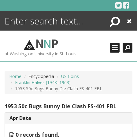
Skip
to
content
Search
Close
ENCYCLOPEDIA
LIBRARY
N
N
P
WHAT'S NEW
at Washington University in St. Louis
MORE +
ADVANCED SEARCHING
Home
Encyclopedia
US Coins
Franklin Halves (1948–1963)
1953 50c Bugs Bunny Die Clash FS-401 FBL
1953 50c Bugs Bunny Die Clash FS-401 FBL
Apr Data
0 records found.