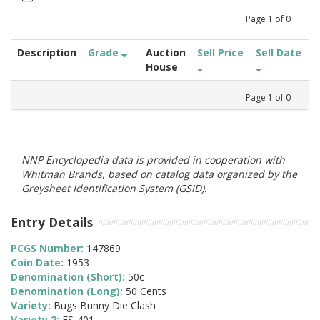
Page
1
of
0
Description
Grade
Auction
Sell Price
Sell Date
House
Page
1
of
0
NNP Encyclopedia data is provided in cooperation with
Whitman Brands, based on catalog data organized by the
Greysheet Identification System (GSID).
Entry Details
PCGS Number:
147869
Coin Date:
1953
Denomination (Short):
50c
Denomination (Long):
50 Cents
Variety:
Bugs Bunny Die Clash
Variety 2:
FS-401