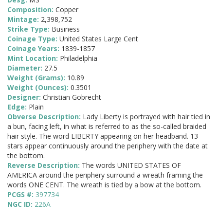
Composition:
Copper
Mintage:
2,398,752
Strike Type:
Business
Coinage Type:
United States Large Cent
Coinage Years:
1839-1857
Mint Location:
Philadelphia
Diameter:
27.5
Weight (Grams):
10.89
Weight (Ounces):
0.3501
Designer:
Christian Gobrecht
Edge:
Plain
Obverse Description:
Lady Liberty is portrayed with hair tied in
a bun, facing left, in what is referred to as the so-called braided
hair style. The word LIBERTY appearing on her headband. 13
stars appear continuously around the periphery with the date at
the bottom.
Reverse Description:
The words UNITED STATES OF
AMERICA around the periphery surround a wreath framing the
words ONE CENT. The wreath is tied by a bow at the bottom.
PCGS #:
397734
NGC ID:
226A