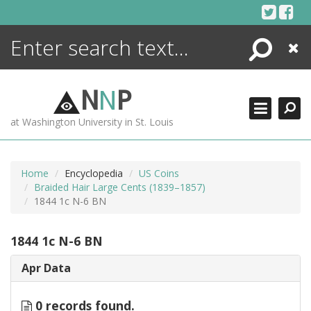
Skip
to
content
Search
Close
ENCYCLOPEDIA
LIBRARY
N
N
P
WHAT'S NEW
at Washington University in St. Louis
MORE +
ADVANCED SEARCHING
Home
Encyclopedia
US Coins
Braided Hair Large Cents (1839–1857)
1844 1c N-6 BN
1844 1c N-6 BN
Apr Data
0 records found.