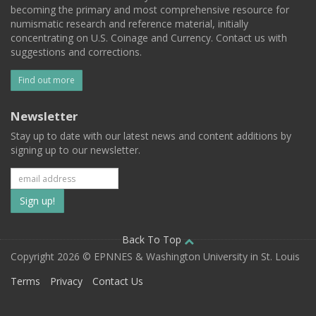
becoming the primary and most comprehensive resource for
numismatic research and reference material, initially
concentrating on U.S. Coinage and Currency. Contact us with
suggestions and corrections.
Find out more
Newsletter
Stay up to date with our latest news and content additions by
signing up to our newsletter.
Subscribe
to
our
Back To Top
Copyright 2026 © EPNNES & Washington University in St. Louis
mailing
Terms
Privacy
Contact Us
list