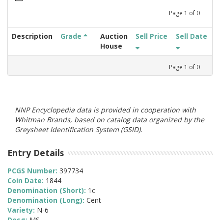
Page
1
of
0
Description
Grade
Auction
Sell Price
Sell Date
House
Page
1
of
0
NNP Encyclopedia data is provided in cooperation with
Whitman Brands, based on catalog data organized by the
Greysheet Identification System (GSID).
Entry Details
PCGS Number:
397734
Coin Date:
1844
Denomination (Short):
1c
Denomination (Long):
Cent
Variety:
N-6
Desg:
MS