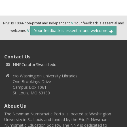
NNP is 100% non-profit and independent
//
Your feedback is essential and
Your feedback is essential and welcome.
welcome.
//
Contact Us
NNPCurator@wustl.edu
c/o Washington University Libraries
One Brookings Drive
Campus Box 1061
St. Louis, MO 63130
About Us
The Newman Numismatic Portal is located at Washington
University in St. Louis and funded by the Eric P. Newman
Numismatic Education Society. The NNP is dedicated to