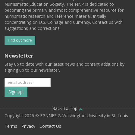
Numismatic Education Society. The NNP is dedicated to
becoming the primary and most comprehensive resource for
numismatic research and reference material, initially
concentrating on U.S. Coinage and Currency. Contact us with
suggestions and corrections.
Find out more
Newsletter
Stay up to date with our latest news and content additions by
signing up to our newsletter.
Subscribe
to
our
Back To Top
Copyright 2026 © EPNNES & Washington University in St. Louis
mailing
Terms
Privacy
Contact Us
list