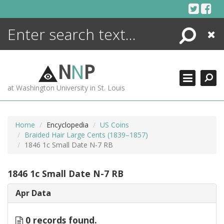
Skip
to
content
Search
Close
ENCYCLOPEDIA
LIBRARY
N
N
P
WHAT'S NEW
at Washington University in St. Louis
MORE +
ADVANCED SEARCHING
Home
Encyclopedia
US Coins
Braided Hair Large Cents (1839–1857)
1846 1c Small Date N-7 RB
1846 1c Small Date N-7 RB
Apr Data
0 records found.