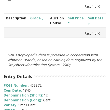
Page
1
of
0
Description
Grade
Auction
Sell Price
Sell Date
House
Page
1
of
0
NNP Encyclopedia data is provided in cooperation with
Whitman Brands, based on catalog data organized by the
Greysheet Identification System (GSID).
Entry Details
PCGS Number:
403872
Coin Date:
1846
Denomination (Short):
1c
Denomination (Long):
Cent
Variety:
Small Date
Variety 2:
N-7