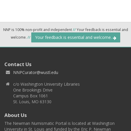
NNP is 100% non-profit and independent
//
Your feedback is essential and
Your feedback is essential and welcome.
welcome.
//
Contact Us
NNPCurator@wustl.edu
c/o Washington University Libraries
One Brookings Drive
Campus Box 1061
St. Louis, MO 63130
About Us
The Newman Numismatic Portal is located at Washington
University in St. Louis and funded by the Eric P. Newman