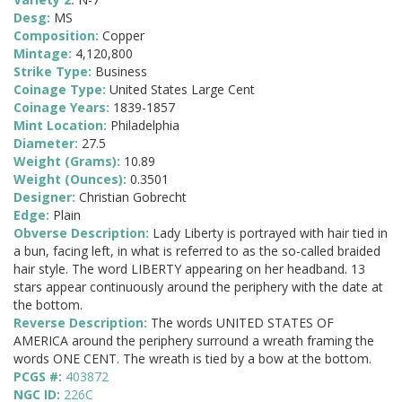
Desg:
MS
Composition:
Copper
Mintage:
4,120,800
Strike Type:
Business
Coinage Type:
United States Large Cent
Coinage Years:
1839-1857
Mint Location:
Philadelphia
Diameter:
27.5
Weight (Grams):
10.89
Weight (Ounces):
0.3501
Designer:
Christian Gobrecht
Edge:
Plain
Obverse Description:
Lady Liberty is portrayed with hair tied in
a bun, facing left, in what is referred to as the so-called braided
hair style. The word LIBERTY appearing on her headband. 13
stars appear continuously around the periphery with the date at
the bottom.
Reverse Description:
The words UNITED STATES OF
AMERICA around the periphery surround a wreath framing the
words ONE CENT. The wreath is tied by a bow at the bottom.
PCGS #:
403872
NGC ID:
226C