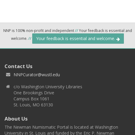
NNP is 100% non-profit and independent
//
Your feedback is essential and
Your feedback is essential and welcome.
welcome.
//
Contact Us
NNPCurator@wustl.edu
c/o Washington University Libraries
One Brookings Drive
Campus Box 1061
St. Louis, MO 63130
About Us
The Newman Numismatic Portal is located at Washington
University in St. Louis and funded by the Eric P. Newman