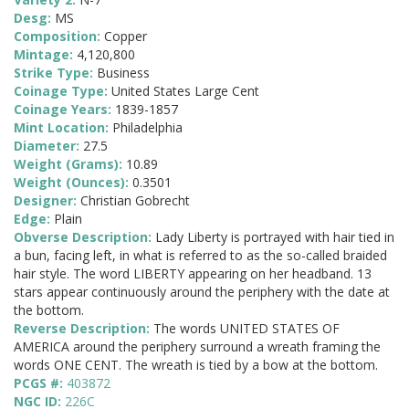
Desg:
MS
Composition:
Copper
Mintage:
4,120,800
Strike Type:
Business
Coinage Type:
United States Large Cent
Coinage Years:
1839-1857
Mint Location:
Philadelphia
Diameter:
27.5
Weight (Grams):
10.89
Weight (Ounces):
0.3501
Designer:
Christian Gobrecht
Edge:
Plain
Obverse Description:
Lady Liberty is portrayed with hair tied in
a bun, facing left, in what is referred to as the so-called braided
hair style. The word LIBERTY appearing on her headband. 13
stars appear continuously around the periphery with the date at
the bottom.
Reverse Description:
The words UNITED STATES OF
AMERICA around the periphery surround a wreath framing the
words ONE CENT. The wreath is tied by a bow at the bottom.
PCGS #:
403872
NGC ID:
226C