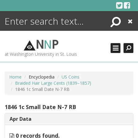
Skip
to
content
Search
Close
ENCYCLOPEDIA
LIBRARY
N
N
P
WHAT'S NEW
at Washington University in St. Louis
MORE +
ADVANCED SEARCHING
Home
Encyclopedia
US Coins
Braided Hair Large Cents (1839–1857)
1846 1c Small Date N-7 RB
1846 1c Small Date N-7 RB
Apr Data
0 records found.