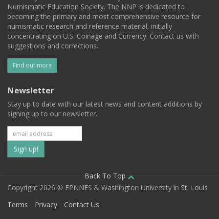
Numismatic Education Society. The NNP is dedicated to
becoming the primary and most comprehensive resource for
numismatic research and reference material, initially
concentrating on U.S. Coinage and Currency. Contact us with
suggestions and corrections.
Find out more
Newsletter
Stay up to date with our latest news and content additions by
signing up to our newsletter.
Subscribe
to
our
Back To Top
Copyright 2026 © EPNNES & Washington University in St. Louis
mailing
Terms
Privacy
Contact Us
list