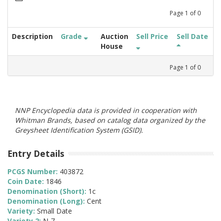
Page
1
of
0
Description
Grade
Auction
Sell Price
Sell Date
House
Page
1
of
0
NNP Encyclopedia data is provided in cooperation with
Whitman Brands, based on catalog data organized by the
Greysheet Identification System (GSID).
Entry Details
PCGS Number:
403872
Coin Date:
1846
Denomination (Short):
1c
Denomination (Long):
Cent
Variety:
Small Date
Variety 2:
N-7