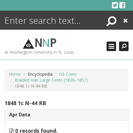
Skip
to
content
Search
Close
ENCYCLOPEDIA
LIBRARY
N
N
P
WHAT'S NEW
at Washington University in St. Louis
MORE +
ADVANCED SEARCHING
Home
Encyclopedia
US Coins
Braided Hair Large Cents (1839–1857)
1848 1c N-44 RB
1848 1c N-44 RB
Apr Data
0 records found.