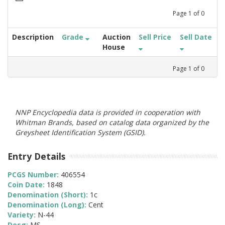
Page
1
of
0
Description
Grade
Auction
Sell Price
Sell Date
House
Page
1
of
0
NNP Encyclopedia data is provided in cooperation with
Whitman Brands, based on catalog data organized by the
Greysheet Identification System (GSID).
Entry Details
PCGS Number:
406554
Coin Date:
1848
Denomination (Short):
1c
Denomination (Long):
Cent
Variety:
N-44
Desg:
MS