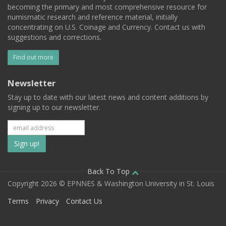
becoming the primary and most comprehensive resource for
numismatic research and reference material, initially
concentrating on U.S. Coinage and Currency. Contact us with
suggestions and corrections.
Find out more
Newsletter
Stay up to date with our latest news and content additions by
signing up to our newsletter.
Subscribe
to
our
Back To Top
Copyright 2026 © EPNNES & Washington University in St. Louis
mailing
Terms
Privacy
Contact Us
list