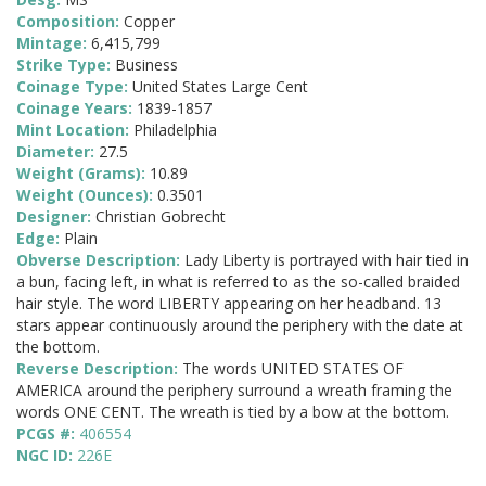
Composition:
Copper
Mintage:
6,415,799
Strike Type:
Business
Coinage Type:
United States Large Cent
Coinage Years:
1839-1857
Mint Location:
Philadelphia
Diameter:
27.5
Weight (Grams):
10.89
Weight (Ounces):
0.3501
Designer:
Christian Gobrecht
Edge:
Plain
Obverse Description:
Lady Liberty is portrayed with hair tied in
a bun, facing left, in what is referred to as the so-called braided
hair style. The word LIBERTY appearing on her headband. 13
stars appear continuously around the periphery with the date at
the bottom.
Reverse Description:
The words UNITED STATES OF
AMERICA around the periphery surround a wreath framing the
words ONE CENT. The wreath is tied by a bow at the bottom.
PCGS #:
406554
NGC ID:
226E