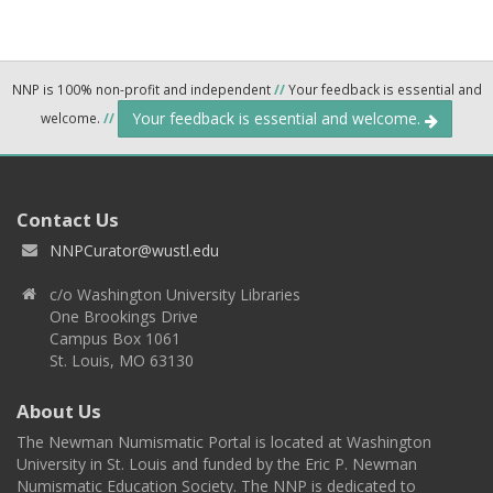
NNP is 100% non-profit and independent
//
Your feedback is essential and
Your feedback is essential and welcome.
welcome.
//
Contact Us
NNPCurator@wustl.edu
c/o Washington University Libraries
One Brookings Drive
Campus Box 1061
St. Louis, MO 63130
About Us
The Newman Numismatic Portal is located at Washington
University in St. Louis and funded by the Eric P. Newman
Numismatic Education Society. The NNP is dedicated to