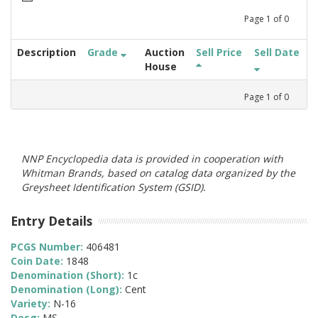
Page
1
of
0
Description
Grade
Auction
Sell Price
Sell Date
House
Page
1
of
0
NNP Encyclopedia data is provided in cooperation with
Whitman Brands, based on catalog data organized by the
Greysheet Identification System (GSID).
Entry Details
PCGS Number:
406481
Coin Date:
1848
Denomination (Short):
1c
Denomination (Long):
Cent
Variety:
N-16
Desg:
MS