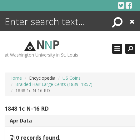
Skip
to
content
Search
Close
ENCYCLOPEDIA
LIBRARY
N
N
P
WHAT'S NEW
at Washington University in St. Louis
MORE +
ADVANCED SEARCHING
Home
Encyclopedia
US Coins
Braided Hair Large Cents (1839–1857)
1848 1c N-16 RD
1848 1c N-16 RD
Apr Data
0 records found.