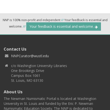
NNP is 100% non-profit and independent
//
Your feedback is essential and
Your feedback is essential and welcome.
welcome.
//
Contact Us
NNPCurator@wustl.edu
c/o Washington University Libraries
One Brookings Drive
Campus Box 1061
St. Louis, MO 63130
About Us
The Newman Numismatic Portal is located at Washington
University in St. Louis and funded by the Eric P. Newman
Numismatic Education Society. The NNP is dedicated to