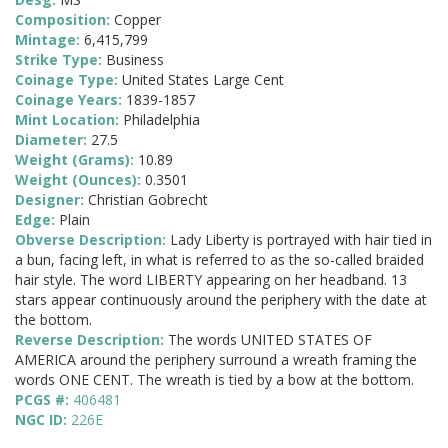
Composition:
Copper
Mintage:
6,415,799
Strike Type:
Business
Coinage Type:
United States Large Cent
Coinage Years:
1839-1857
Mint Location:
Philadelphia
Diameter:
27.5
Weight (Grams):
10.89
Weight (Ounces):
0.3501
Designer:
Christian Gobrecht
Edge:
Plain
Obverse Description:
Lady Liberty is portrayed with hair tied in
a bun, facing left, in what is referred to as the so-called braided
hair style. The word LIBERTY appearing on her headband. 13
stars appear continuously around the periphery with the date at
the bottom.
Reverse Description:
The words UNITED STATES OF
AMERICA around the periphery surround a wreath framing the
words ONE CENT. The wreath is tied by a bow at the bottom.
PCGS #:
406481
NGC ID:
226E