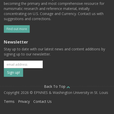
becoming the primary and most comprehensive resource for
numismatic research and reference material, initially
concentrating on U.S. Coinage and Currency. Contact us with
suggestions and corrections.
Find out more
Newsletter
Stay up to date with our latest news and content additions by
signing up to our newsletter.
Subscribe
to
our
Back To Top
Copyright 2026 © EPNNES & Washington University in St. Louis
mailing
Terms
Privacy
Contact Us
list