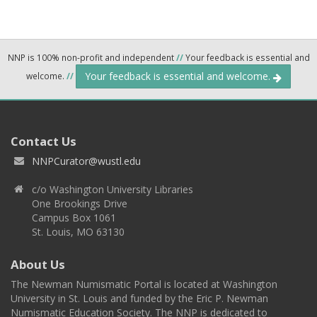
NNP is 100% non-profit and independent
//
Your feedback is essential and
Your feedback is essential and welcome.
welcome.
//
Contact Us
NNPCurator@wustl.edu
c/o Washington University Libraries
One Brookings Drive
Campus Box 1061
St. Louis, MO 63130
About Us
The Newman Numismatic Portal is located at Washington
University in St. Louis and funded by the Eric P. Newman
Numismatic Education Society. The NNP is dedicated to