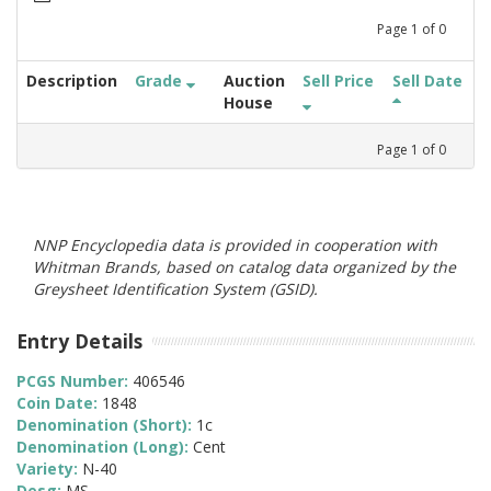
Page
1
of
0
Description
Grade
Auction
Sell Price
Sell Date
House
Page
1
of
0
NNP Encyclopedia data is provided in cooperation with
Whitman Brands, based on catalog data organized by the
Greysheet Identification System (GSID).
Entry Details
PCGS Number:
406546
Coin Date:
1848
Denomination (Short):
1c
Denomination (Long):
Cent
Variety:
N-40
Desg:
MS