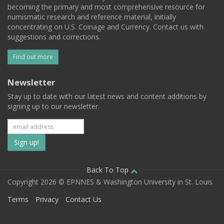
becoming the primary and most comprehensive resource for
numismatic research and reference material, initially
concentrating on U.S. Coinage and Currency. Contact us with
suggestions and corrections.
Find out more
Newsletter
Stay up to date with our latest news and content additions by
signing up to our newsletter.
Subscribe
to
our
Back To Top
Copyright 2026 © EPNNES & Washington University in St. Louis
mailing
Terms
Privacy
Contact Us
list