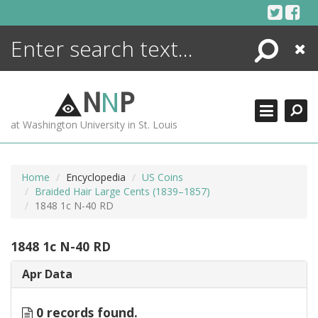
Skip
to
content
Search
Close
ENCYCLOPEDIA
LIBRARY
N
N
P
WHAT'S NEW
at Washington University in St. Louis
MORE +
ADVANCED SEARCHING
Home
Encyclopedia
US Coins
Braided Hair Large Cents (1839–1857)
1848 1c N-40 RD
1848 1c N-40 RD
Apr Data
0 records found.