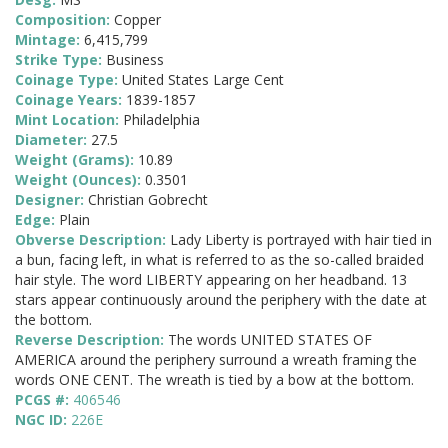
Composition:
Copper
Mintage:
6,415,799
Strike Type:
Business
Coinage Type:
United States Large Cent
Coinage Years:
1839-1857
Mint Location:
Philadelphia
Diameter:
27.5
Weight (Grams):
10.89
Weight (Ounces):
0.3501
Designer:
Christian Gobrecht
Edge:
Plain
Obverse Description:
Lady Liberty is portrayed with hair tied in
a bun, facing left, in what is referred to as the so-called braided
hair style. The word LIBERTY appearing on her headband. 13
stars appear continuously around the periphery with the date at
the bottom.
Reverse Description:
The words UNITED STATES OF
AMERICA around the periphery surround a wreath framing the
words ONE CENT. The wreath is tied by a bow at the bottom.
PCGS #:
406546
NGC ID:
226E