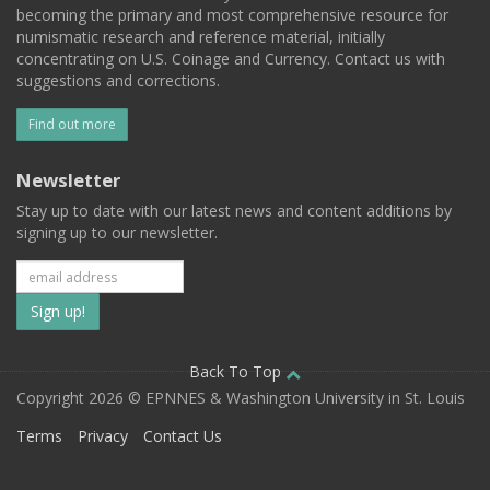
becoming the primary and most comprehensive resource for
numismatic research and reference material, initially
concentrating on U.S. Coinage and Currency. Contact us with
suggestions and corrections.
Find out more
Newsletter
Stay up to date with our latest news and content additions by
signing up to our newsletter.
Subscribe
to
our
Back To Top
Copyright 2026 © EPNNES & Washington University in St. Louis
mailing
Terms
Privacy
Contact Us
list