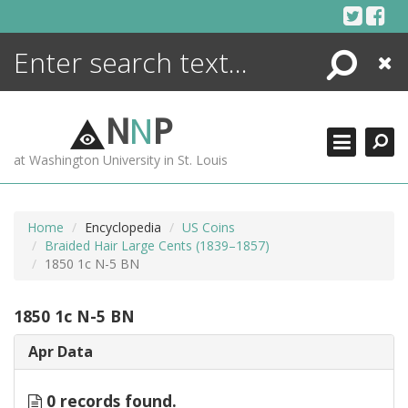
Skip
to
content
Search
Close
ENCYCLOPEDIA
LIBRARY
N
N
P
WHAT'S NEW
at Washington University in St. Louis
MORE +
ADVANCED SEARCHING
Home
Encyclopedia
US Coins
Braided Hair Large Cents (1839–1857)
1850 1c N-5 BN
1850 1c N-5 BN
Apr Data
0 records found.