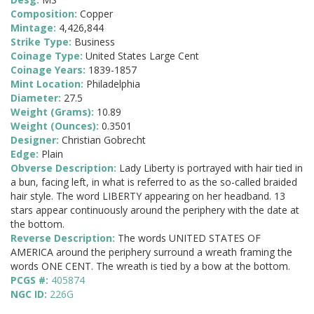
Composition:
Copper
Mintage:
4,426,844
Strike Type:
Business
Coinage Type:
United States Large Cent
Coinage Years:
1839-1857
Mint Location:
Philadelphia
Diameter:
27.5
Weight (Grams):
10.89
Weight (Ounces):
0.3501
Designer:
Christian Gobrecht
Edge:
Plain
Obverse Description:
Lady Liberty is portrayed with hair tied in
a bun, facing left, in what is referred to as the so-called braided
hair style. The word LIBERTY appearing on her headband. 13
stars appear continuously around the periphery with the date at
the bottom.
Reverse Description:
The words UNITED STATES OF
AMERICA around the periphery surround a wreath framing the
words ONE CENT. The wreath is tied by a bow at the bottom.
PCGS #:
405874
NGC ID:
226G