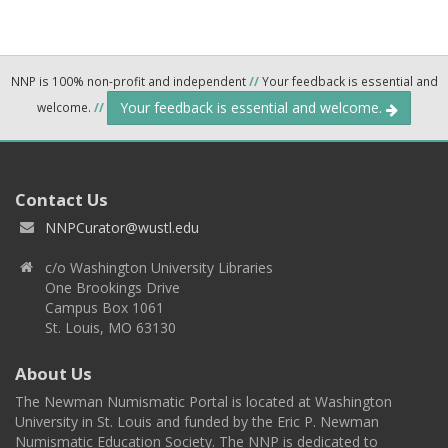
NNP is 100% non-profit and independent
//
Your feedback is essential and
Your feedback is essential and welcome.
welcome.
//
Contact Us
NNPCurator@wustl.edu
c/o Washington University Libraries
One Brookings Drive
Campus Box 1061
St. Louis, MO 63130
About Us
The Newman Numismatic Portal is located at Washington
University in St. Louis and funded by the Eric P. Newman
Numismatic Education Society. The NNP is dedicated to