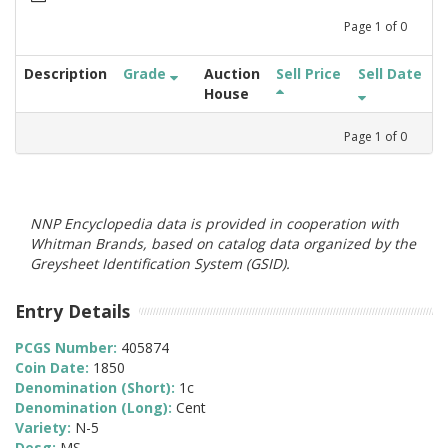
Page
1
of
0
Description
Grade
Auction
Sell Price
Sell Date
House
Page
1
of
0
NNP Encyclopedia data is provided in cooperation with
Whitman Brands, based on catalog data organized by the
Greysheet Identification System (GSID).
Entry Details
PCGS Number:
405874
Coin Date:
1850
Denomination (Short):
1c
Denomination (Long):
Cent
Variety:
N-5
Desg:
MS