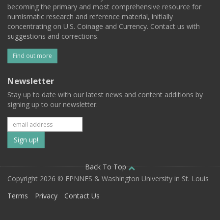
becoming the primary and most comprehensive resource for
numismatic research and reference material, initially
concentrating on U.S. Coinage and Currency. Contact us with
suggestions and corrections.
Find out more
Newsletter
Stay up to date with our latest news and content additions by
signing up to our newsletter.
Subscribe
to
our
Back To Top
Copyright 2026 © EPNNES & Washington University in St. Louis
mailing
Terms
Privacy
Contact Us
list