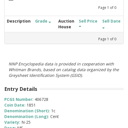
Page
1
of
0
Description
Grade
Auction
Sell Price
Sell Date
House
Page
1
of
0
NNP Encyclopedia data is provided in cooperation with
Whitman Brands, based on catalog data organized by the
Greysheet Identification System (GSID).
Entry Details
PCGS Number:
406728
Coin Date:
1851
Denomination (Short):
1c
Denomination (Long):
Cent
Variety:
N-25
Desg:
MS