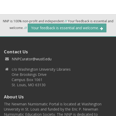
NNP is 100% non-profit and independent
//
Your feedback is essential and
Your feedback is essential and welcome.
welcome.
//
Contact Us
NNPCurator@wustl.edu
c/o Washington University Libraries
One Brookings Drive
Campus Box 1061
St. Louis, MO 63130
About Us
The Newman Numismatic Portal is located at Washington
University in St. Louis and funded by the Eric P. Newman
Numismatic Education Society. The NNP is dedicated to