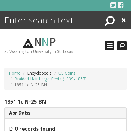
Skip
to
content
Search
Close
ENCYCLOPEDIA
LIBRARY
N
N
P
WHAT'S NEW
at Washington University in St. Louis
MORE +
ADVANCED SEARCHING
Home
Encyclopedia
US Coins
Braided Hair Large Cents (1839–1857)
1851 1c N-25 BN
1851 1c N-25 BN
Apr Data
0 records found.