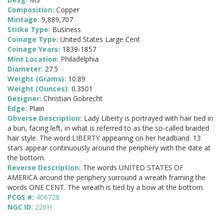
Composition:
Copper
Mintage:
9,889,707
Strike Type:
Business
Coinage Type:
United States Large Cent
Coinage Years:
1839-1857
Mint Location:
Philadelphia
Diameter:
27.5
Weight (Grams):
10.89
Weight (Ounces):
0.3501
Designer:
Christian Gobrecht
Edge:
Plain
Obverse Description:
Lady Liberty is portrayed with hair tied in
a bun, facing left, in what is referred to as the so-called braided
hair style. The word LIBERTY appearing on her headband. 13
stars appear continuously around the periphery with the date at
the bottom.
Reverse Description:
The words UNITED STATES OF
AMERICA around the periphery surround a wreath framing the
words ONE CENT. The wreath is tied by a bow at the bottom.
PCGS #:
406728
NGC ID:
226H