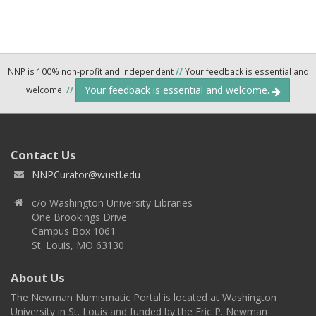
NNP is 100% non-profit and independent
//
Your feedback is essential and
Your feedback is essential and welcome.
welcome.
//
Contact Us
NNPCurator@wustl.edu
c/o Washington University Libraries
One Brookings Drive
Campus Box 1061
St. Louis, MO 63130
About Us
The Newman Numismatic Portal is located at Washington
University in St. Louis and funded by the Eric P. Newman