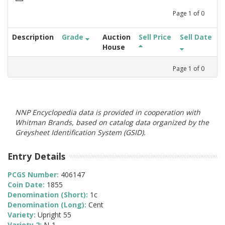
Page
1
of
0
Description
Grade
Auction
Sell Price
Sell Date
House
Page
1
of
0
NNP Encyclopedia data is provided in cooperation with
Whitman Brands, based on catalog data organized by the
Greysheet Identification System (GSID).
Entry Details
PCGS Number:
406147
Coin Date:
1855
Denomination (Short):
1c
Denomination (Long):
Cent
Variety:
Upright 55
Variety 2:
N-1