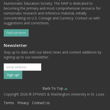
Numismatic Education Society. The NNP is dedicated to
becoming the primary and most comprehensive resource for
numismatic research and reference material, initially
concentrating on U.S. Coinage and Currency. Contact us with
suggestions and corrections.
Find out more
Newsletter
Stay up to date with our latest news and content additions by
signing up to our newsletter.
Subscribe
to
our
Back To Top
Copyright 2026 © EPNNES & Washington University in St. Louis
mailing
Terms
Privacy
Contact Us
list