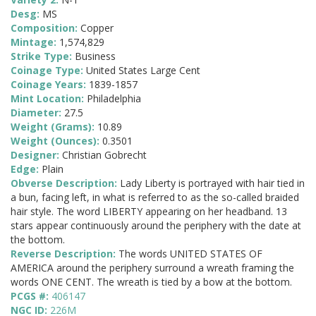
Desg:
MS
Composition:
Copper
Mintage:
1,574,829
Strike Type:
Business
Coinage Type:
United States Large Cent
Coinage Years:
1839-1857
Mint Location:
Philadelphia
Diameter:
27.5
Weight (Grams):
10.89
Weight (Ounces):
0.3501
Designer:
Christian Gobrecht
Edge:
Plain
Obverse Description:
Lady Liberty is portrayed with hair tied in
a bun, facing left, in what is referred to as the so-called braided
hair style. The word LIBERTY appearing on her headband. 13
stars appear continuously around the periphery with the date at
the bottom.
Reverse Description:
The words UNITED STATES OF
AMERICA around the periphery surround a wreath framing the
words ONE CENT. The wreath is tied by a bow at the bottom.
PCGS #:
406147
NGC ID:
226M