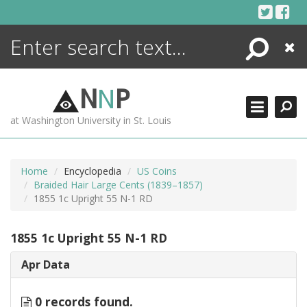
Skip
to
content
Search
Close
ENCYCLOPEDIA
LIBRARY
N
N
P
WHAT'S NEW
at Washington University in St. Louis
MORE +
ADVANCED SEARCHING
Home
Encyclopedia
US Coins
Braided Hair Large Cents (1839–1857)
1855 1c Upright 55 N-1 RD
1855 1c Upright 55 N-1 RD
Apr Data
0 records found.