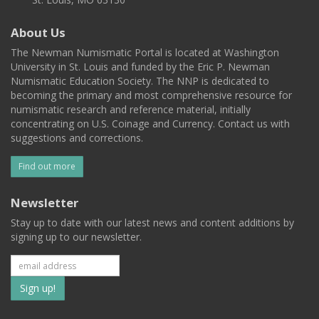
About Us
The Newman Numismatic Portal is located at Washington
University in St. Louis and funded by the Eric P. Newman
Numismatic Education Society. The NNP is dedicated to
becoming the primary and most comprehensive resource for
numismatic research and reference material, initially
concentrating on U.S. Coinage and Currency. Contact us with
suggestions and corrections.
Find out more
Newsletter
Stay up to date with our latest news and content additions by
signing up to our newsletter.
Subscribe
to