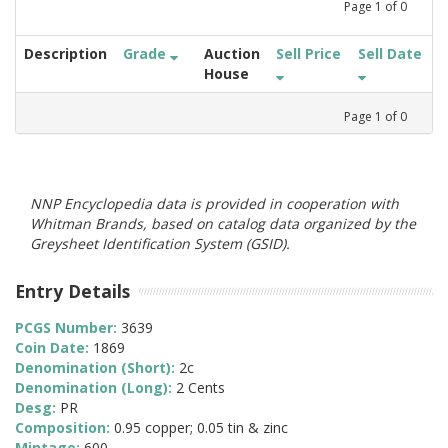
Page
1
of
0
Description
Grade
Auction
Sell Price
Sell Date
House
Page
1
of
0
NNP Encyclopedia data is provided in cooperation with
Whitman Brands, based on catalog data organized by the
Greysheet Identification System (GSID).
Entry Details
PCGS Number:
3639
Coin Date:
1869
Denomination (Short):
2c
Denomination (Long):
2 Cents
Desg:
PR
Composition:
0.95 copper; 0.05 tin & zinc
Mintage:
600