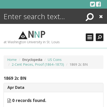
Skip
to
content
Search
Close
ENCYCLOPEDIA
LIBRARY
N
N
P
WHAT'S NEW
at Washington University in St. Louis
MORE +
ADVANCED SEARCHING
Home
Encyclopedia
US Coins
2-Cent Pieces, Proof (1864–1873)
1869 2c BN
1869 2c BN
Apr Data
0 records found.