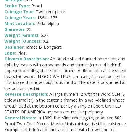
Strike Type:
Proof
Coinage Type:
Two cent piece
Coinage Years:
1864-1873
Mint Location:
Philadelphia
Diameter:
23
Weight (Grams):
6.22
Weight (Ounces):
0.2
Designer:
James B. Longacre
Edge:
Plain
Obverse Description:
An ornate shield flanked on the left and
right by leaves with arrow heads and shanks (crossed behind)
appear protruding at the four corners. A ribbon above the shield
bears the words IN GOD WE TRUST, making this coin design the
first usage this now-ubiquitous motto. The date is positioned at
the bottom center.
Reverse Description:
A large numeral 2 with the word CENTS
below (smaller) in the center is framed by a well-defined wheat
wreath tied at the bottom center by a simple ribbon. UNITED
STATES OF AMERICA appears around the periphery.
General Notes:
In 1869, the Mint, once again, produced 600
Proof Two Cent Pieces. Most of this mintage is still in existence.
Examples at PR66 and finer are scarce with brown and red-