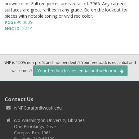
brown color. Full red pieces are rare as of PR65. Any cameo
surfaces are great rarities in any grade. Be on the lookout for
pieces with notable toning or vivid red color.
PCGS #:
3639
NGC ID:
274Y
NNP is 100% non-profit and independent
//
Your feedback is essential and
Your feedback is essential and welcome.
welcome.
//
Contact Us
NNPCurator@wustl.edu
c/o Washington University Libraries
One Brookings Drive
Campus Box 1061
St. Louis, MO 63130