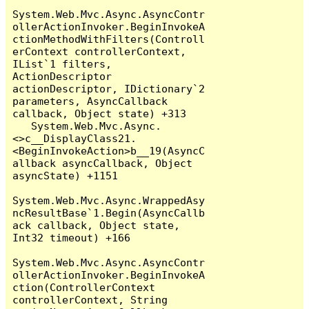
System.Web.Mvc.Async.AsyncContr
ollerActionInvoker.BeginInvokeA
ctionMethodWithFilters(Controll
erContext controllerContext, 
IList`1 filters, 
ActionDescriptor 
actionDescriptor, IDictionary`2 
parameters, AsyncCallback 
callback, Object state) +313

   System.Web.Mvc.Async.
<>c__DisplayClass21.
<BeginInvokeAction>b__19(AsyncC
allback asyncCallback, Object 
asyncState) +1151

System.Web.Mvc.Async.WrappedAsy
ncResultBase`1.Begin(AsyncCallb
ack callback, Object state, 
Int32 timeout) +166

System.Web.Mvc.Async.AsyncContr
ollerActionInvoker.BeginInvokeA
ction(ControllerContext 
controllerContext, String 