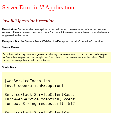
Server Error in '/' Application.
InvalidOperationException
Description:
An unhandled exception occurred during the execution of the current web
request. Please review the stack trace for more information about the error and where it
originated in the code.
Exception Details:
ServiceStack.WebServiceException: InvalidOperationException
Source Error:
An unhandled exception was generated during the execution of the current web request.
Information regarding the origin and location of the exception can be identified
using the exception stack trace below.
Stack Trace:
[WebServiceException: 
InvalidOperationException]

ServiceStack.ServiceClientBase.
ThrowWebServiceException(Except
ion ex, String requestUri) +512

ServiceStack.ServiceClientBase.