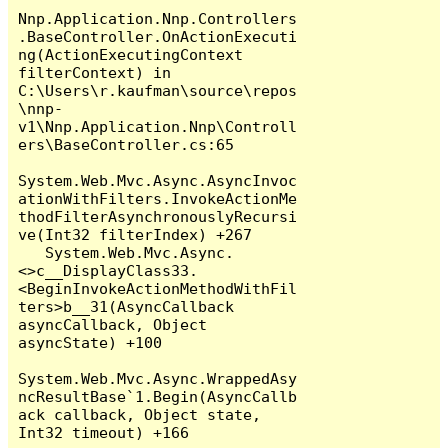
Nnp.Application.Nnp.Controllers
.BaseController.OnActionExecuti
ng(ActionExecutingContext 
filterContext) in 
C:\Users\r.kaufman\source\repos
\nnp-
v1\Nnp.Application.Nnp\Controll
ers\BaseController.cs:65

System.Web.Mvc.Async.AsyncInvoc
ationWithFilters.InvokeActionMe
thodFilterAsynchronouslyRecursi
ve(Int32 filterIndex) +267

   System.Web.Mvc.Async.
<>c__DisplayClass33.
<BeginInvokeActionMethodWithFil
ters>b__31(AsyncCallback 
asyncCallback, Object 
asyncState) +100

System.Web.Mvc.Async.WrappedAsy
ncResultBase`1.Begin(AsyncCallb
ack callback, Object state, 
Int32 timeout) +166
