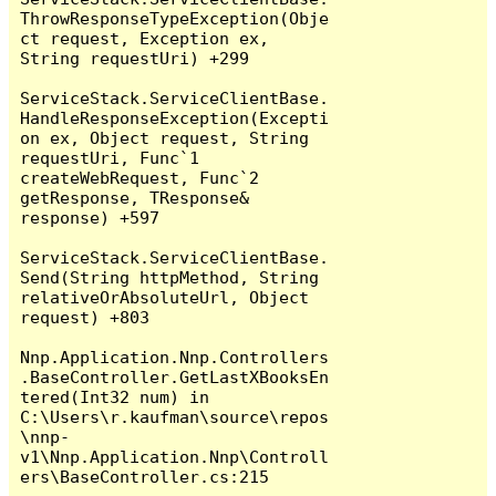
ThrowResponseTypeException(Obje
ct request, Exception ex, 
String requestUri) +299

ServiceStack.ServiceClientBase.
HandleResponseException(Excepti
on ex, Object request, String 
requestUri, Func`1 
createWebRequest, Func`2 
getResponse, TResponse& 
response) +597

ServiceStack.ServiceClientBase.
Send(String httpMethod, String 
relativeOrAbsoluteUrl, Object 
request) +803

Nnp.Application.Nnp.Controllers
.BaseController.GetLastXBooksEn
tered(Int32 num) in 
C:\Users\r.kaufman\source\repos
\nnp-
v1\Nnp.Application.Nnp\Controll
ers\BaseController.cs:215
