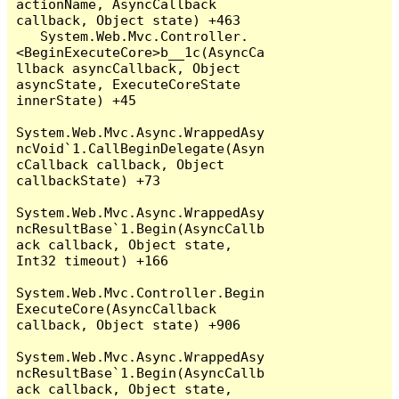
actionName, AsyncCallback 
callback, Object state) +463

   System.Web.Mvc.Controller.
<BeginExecuteCore>b__1c(AsyncCa
llback asyncCallback, Object 
asyncState, ExecuteCoreState 
innerState) +45

System.Web.Mvc.Async.WrappedAsy
ncVoid`1.CallBeginDelegate(Asyn
cCallback callback, Object 
callbackState) +73

System.Web.Mvc.Async.WrappedAsy
ncResultBase`1.Begin(AsyncCallb
ack callback, Object state, 
Int32 timeout) +166

System.Web.Mvc.Controller.Begin
ExecuteCore(AsyncCallback 
callback, Object state) +906

System.Web.Mvc.Async.WrappedAsy
ncResultBase`1.Begin(AsyncCallb
ack callback, Object state, 