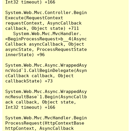
Int32 timeout) +166

System.Web.Mvc.Controller.Begin
Execute(RequestContext 
requestContext, AsyncCallback 
callback, Object state) +711

   System.Web.Mvc.MvcHandler.
<BeginProcessRequest>b__4(Async
Callback asyncCallback, Object 
asyncState, ProcessRequestState 
innerState) +96

System.Web.Mvc.Async.WrappedAsy
ncVoid`1.CallBeginDelegate(Asyn
cCallback callback, Object 
callbackState) +73

System.Web.Mvc.Async.WrappedAsy
ncResultBase`1.Begin(AsyncCallb
ack callback, Object state, 
Int32 timeout) +166

System.Web.Mvc.MvcHandler.Begin
ProcessRequest(HttpContextBase 
httpContext, AsyncCallback 