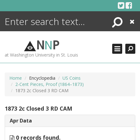
Skip
to
content
Search
Close
ENCYCLOPEDIA
LIBRARY
N
N
P
WHAT'S NEW
at Washington University in St. Louis
MORE +
ADVANCED SEARCHING
Home
Encyclopedia
US Coins
2-Cent Pieces, Proof (1864–1873)
1873 2c Closed 3 RD CAM
1873 2c Closed 3 RD CAM
Apr Data
0 records found.