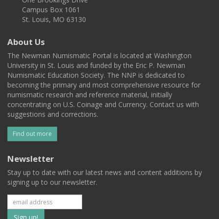
Campus Box 1061
St. Louis, MO 63130
About Us
The Newman Numismatic Portal is located at Washington
University in St. Louis and funded by the Eric P. Newman
Numismatic Education Society. The NNP is dedicated to
becoming the primary and most comprehensive resource for
numismatic research and reference material, initially
concentrating on U.S. Coinage and Currency. Contact us with
suggestions and corrections.
Find out more
Newsletter
Stay up to date with our latest news and content additions by
signing up to our newsletter.
Subscribe