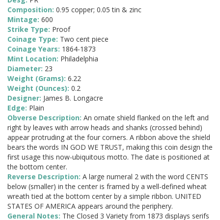
Composition:
0.95 copper; 0.05 tin & zinc
Mintage:
600
Strike Type:
Proof
Coinage Type:
Two cent piece
Coinage Years:
1864-1873
Mint Location:
Philadelphia
Diameter:
23
Weight (Grams):
6.22
Weight (Ounces):
0.2
Designer:
James B. Longacre
Edge:
Plain
Obverse Description:
An ornate shield flanked on the left and
right by leaves with arrow heads and shanks (crossed behind)
appear protruding at the four corners. A ribbon above the shield
bears the words IN GOD WE TRUST, making this coin design the
first usage this now-ubiquitous motto. The date is positioned at
the bottom center.
Reverse Description:
A large numeral 2 with the word CENTS
below (smaller) in the center is framed by a well-defined wheat
wreath tied at the bottom center by a simple ribbon. UNITED
STATES OF AMERICA appears around the periphery.
General Notes:
The Closed 3 Variety from 1873 displays serifs