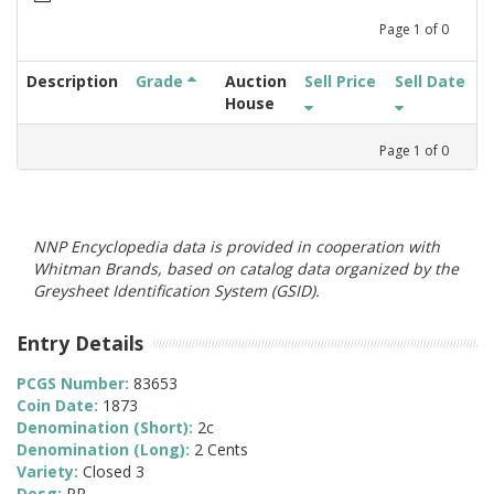
Page
1
of
0
Description
Grade
Auction
Sell Price
Sell Date
House
Page
1
of
0
NNP Encyclopedia data is provided in cooperation with
Whitman Brands, based on catalog data organized by the
Greysheet Identification System (GSID).
Entry Details
PCGS Number:
83653
Coin Date:
1873
Denomination (Short):
2c
Denomination (Long):
2 Cents
Variety:
Closed 3
Desg:
PR