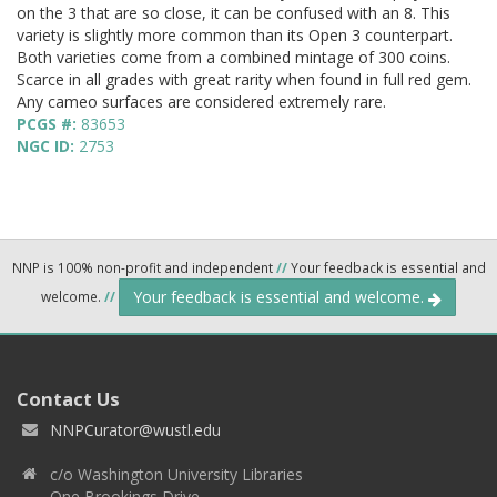
on the 3 that are so close, it can be confused with an 8. This
variety is slightly more common than its Open 3 counterpart.
Both varieties come from a combined mintage of 300 coins.
Scarce in all grades with great rarity when found in full red gem.
Any cameo surfaces are considered extremely rare.
PCGS #:
83653
NGC ID:
2753
NNP is 100% non-profit and independent
//
Your feedback is essential and
Your feedback is essential and welcome.
welcome.
//
Contact Us
NNPCurator@wustl.edu
c/o Washington University Libraries
One Brookings Drive