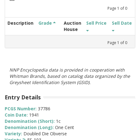
Page
1
of
0
Description
Grade
Auction
Sell Price
Sell Date
House
Page
1
of
0
NNP Encyclopedia data is provided in cooperation with
Whitman Brands, based on catalog data organized by the
Greysheet Identification System (GSID).
Entry Details
PCGS Number:
37786
Coin Date:
1941
Denomination (Short):
1c
Denomination (Long):
One Cent
Variety:
Doubled Die Obverse
Variety 2:
FS-103