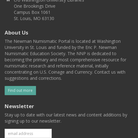
One Brookings Drive
Campus Box 1061
St. Louis, MO 63130
About Us
The Newman Numismatic Portal is located at Washington
University in St. Louis and funded by the Eric P. Newman
Numismatic Education Society. The NNP is dedicated to
becoming the primary and most comprehensive resource for
numismatic research and reference material, initially
concentrating on U.S. Coinage and Currency. Contact us with
suggestions and corrections.
Find out more
Newsletter
Stay up to date with our latest news and content additions by
signing up to our newsletter.