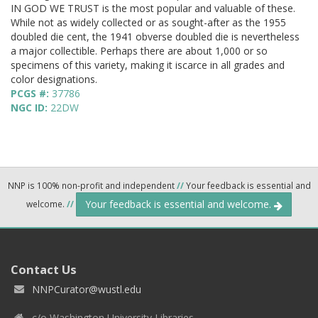
IN GOD WE TRUST is the most popular and valuable of these.
While not as widely collected or as sought-after as the 1955
doubled die cent, the 1941 obverse doubled die is nevertheless
a major collectible. Perhaps there are about 1,000 or so
specimens of this variety, making it iscarce in all grades and
color designations.
PCGS #:
37786
NGC ID:
22DW
NNP is 100% non-profit and independent
//
Your feedback is essential and
Your feedback is essential and welcome.
welcome.
//
Contact Us
NNPCurator@wustl.edu
c/o Washington University Libraries