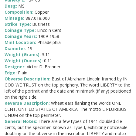
Desg:
MS
Composition:
Copper
Mintage:
887,018,000
Strike Type:
Business
Coinage Type:
Lincoln Cent
Coinage Years:
1909-1958
Mint Location:
Philadelphia
Diameter:
19
Weight (Grams):
3.11
Weight (Ounces):
0.11
Designer:
Victor D. Brenner
Edge:
Plain
Obverse Description:
Bust of Abraham Lincoln framed by IN
GOD WE TRUST on the top periphery. The word LIBERTY to the
left of the portrait and the date and mintmark (If any) positioned
on the right side.
Reverse Description:
Wheat ears flanking the words ONE
CENT, UNITED STATES OF AMERICA. The motto E PLURIBUS
UNUM on the top perimeter.
General Notes:
There are a few types of 1941 doubled die
cents, but the specimen known as Type I, exhibiting noticeable
doubling on the obverse in the inscription LIBERTY and motto