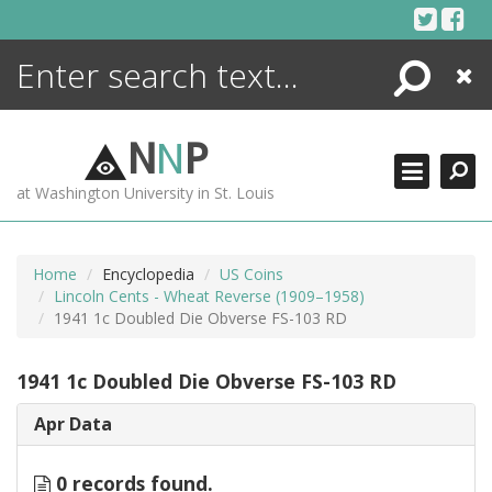
Skip
to
content
Search
Close
ENCYCLOPEDIA
LIBRARY
N
N
P
WHAT'S NEW
at Washington University in St. Louis
MORE +
ADVANCED SEARCHING
Home
Encyclopedia
US Coins
Lincoln Cents - Wheat Reverse (1909–1958)
1941 1c Doubled Die Obverse FS-103 RD
1941 1c Doubled Die Obverse FS-103 RD
Apr Data
0 records found.