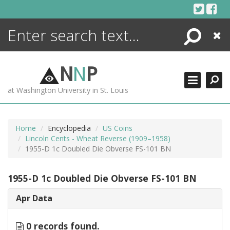
Skip
to
content
Search
Close
ENCYCLOPEDIA
LIBRARY
N
N
P
WHAT'S NEW
at Washington University in St. Louis
MORE +
ADVANCED SEARCHING
Home
Encyclopedia
US Coins
Lincoln Cents - Wheat Reverse (1909–1958)
1955-D 1c Doubled Die Obverse FS-101 BN
1955-D 1c Doubled Die Obverse FS-101 BN
Apr Data
0 records found.