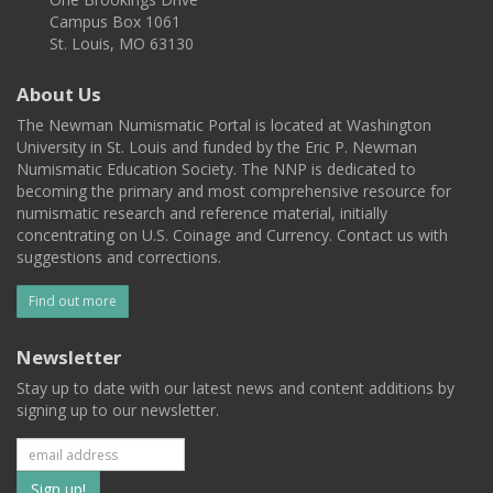
Campus Box 1061
St. Louis, MO 63130
About Us
The Newman Numismatic Portal is located at Washington
University in St. Louis and funded by the Eric P. Newman
Numismatic Education Society. The NNP is dedicated to
becoming the primary and most comprehensive resource for
numismatic research and reference material, initially
concentrating on U.S. Coinage and Currency. Contact us with
suggestions and corrections.
Find out more
Newsletter
Stay up to date with our latest news and content additions by
signing up to our newsletter.
Subscribe