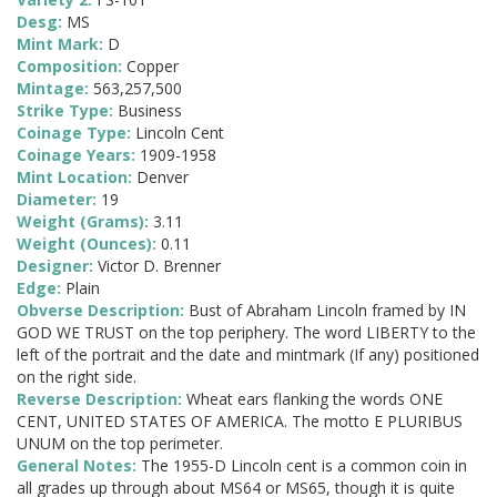
Desg:
MS
Mint Mark:
D
Composition:
Copper
Mintage:
563,257,500
Strike Type:
Business
Coinage Type:
Lincoln Cent
Coinage Years:
1909-1958
Mint Location:
Denver
Diameter:
19
Weight (Grams):
3.11
Weight (Ounces):
0.11
Designer:
Victor D. Brenner
Edge:
Plain
Obverse Description:
Bust of Abraham Lincoln framed by IN
GOD WE TRUST on the top periphery. The word LIBERTY to the
left of the portrait and the date and mintmark (If any) positioned
on the right side.
Reverse Description:
Wheat ears flanking the words ONE
CENT, UNITED STATES OF AMERICA. The motto E PLURIBUS
UNUM on the top perimeter.
General Notes:
The 1955-D Lincoln cent is a common coin in
all grades up through about MS64 or MS65, though it is quite