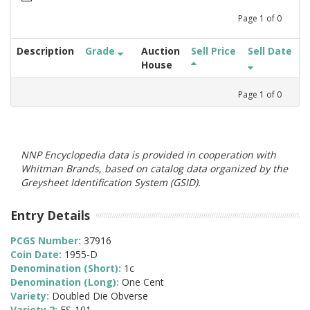
Page
1
of
0
Description
Grade
Auction
Sell Price
Sell Date
House
Page
1
of
0
NNP Encyclopedia data is provided in cooperation with
Whitman Brands, based on catalog data organized by the
Greysheet Identification System (GSID).
Entry Details
PCGS Number:
37916
Coin Date:
1955-D
Denomination (Short):
1c
Denomination (Long):
One Cent
Variety:
Doubled Die Obverse
Variety 2:
FS-101