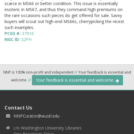
scarce in MS66 or better condition. This issue is essentially
esoteric in MS67, and thus they command high premiums on
the rare occasions such pieces do get offered for sale. Savvy
buyers will scout out high-end MS66s, cherrypicking the nicest
such examples.
PCGS #:
37916
NGC ID:
22FH
NNP is 100% non-profit and independent
//
Your feedback is essential and
Your feedback is essential and welcome.
welcome.
//
Contact Us
NNPCurator@wustl.edu
c/o Washington University Libraries
One Brookings Drive