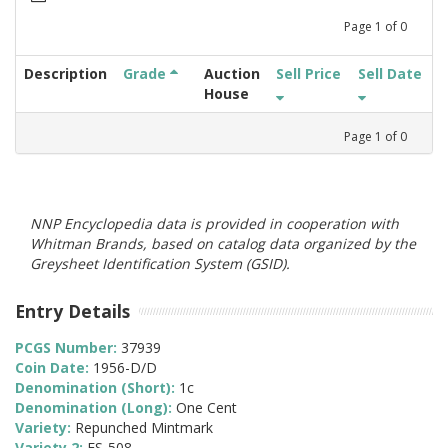
Page
1
of
0
Description
Grade
Auction
Sell Price
Sell Date
House
Page
1
of
0
NNP Encyclopedia data is provided in cooperation with
Whitman Brands, based on catalog data organized by the
Greysheet Identification System (GSID).
Entry Details
PCGS Number:
37939
Coin Date:
1956-D/D
Denomination (Short):
1c
Denomination (Long):
One Cent
Variety:
Repunched Mintmark
Variety 2:
FS-508