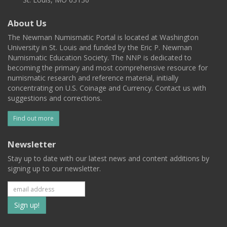
About Us
The Newman Numismatic Portal is located at Washington
University in St. Louis and funded by the Eric P. Newman
Numismatic Education Society. The NNP is dedicated to
becoming the primary and most comprehensive resource for
numismatic research and reference material, initially
concentrating on U.S. Coinage and Currency. Contact us with
suggestions and corrections.
Find out more
Newsletter
Stay up to date with our latest news and content additions by
signing up to our newsletter.
Subscribe
to