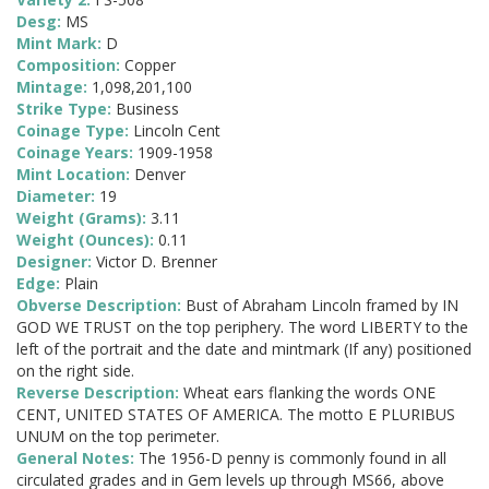
Desg:
MS
Mint Mark:
D
Composition:
Copper
Mintage:
1,098,201,100
Strike Type:
Business
Coinage Type:
Lincoln Cent
Coinage Years:
1909-1958
Mint Location:
Denver
Diameter:
19
Weight (Grams):
3.11
Weight (Ounces):
0.11
Designer:
Victor D. Brenner
Edge:
Plain
Obverse Description:
Bust of Abraham Lincoln framed by IN
GOD WE TRUST on the top periphery. The word LIBERTY to the
left of the portrait and the date and mintmark (If any) positioned
on the right side.
Reverse Description:
Wheat ears flanking the words ONE
CENT, UNITED STATES OF AMERICA. The motto E PLURIBUS
UNUM on the top perimeter.
General Notes:
The 1956-D penny is commonly found in all
circulated grades and in Gem levels up through MS66, above