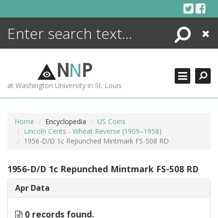
Skip
to
content
Search
Close
ENCYCLOPEDIA
LIBRARY
N
N
P
WHAT'S NEW
at Washington University in St. Louis
MORE +
ADVANCED SEARCHING
Home
Encyclopedia
US Coins
Lincoln Cents - Wheat Reverse (1909–1958)
1956-D/D 1c Repunched Mintmark FS-508 RD
1956-D/D 1c Repunched Mintmark FS-508 RD
Apr Data
0 records found.