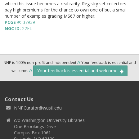
which this issue becomes a real rarity. Registry set collectors
pay high premiums for the chance to own one of but a small
number of examples grading MS67 or higher.
PCGS #:
37939
NGC ID:
22FL
NNP is 100% non-profit and independent
//
Your feedback is essential and
Your feedback is essential and welcome.
welcome.
//
Contact Us
NNPCurator@wustl.edu
c/o Washington University Libraries
One Brookings Drive
Campus Box 1061
St. Louis, MO 63130