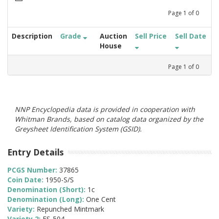
Page
1
of
0
Description
Grade
Auction
Sell Price
Sell Date
House
Page
1
of
0
NNP Encyclopedia data is provided in cooperation with
Whitman Brands, based on catalog data organized by the
Greysheet Identification System (GSID).
Entry Details
PCGS Number:
37865
Coin Date:
1950-S/S
Denomination (Short):
1c
Denomination (Long):
One Cent
Variety:
Repunched Mintmark
Variety 2:
FS-504