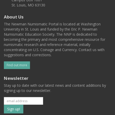
St. Louis, MO 63130
About Us
The Newman Numismatic Portal is located at Washington
University in St. Louis and funded by the Eric P. Newman
Numismatic Education Society. The NNP is dedicated to
becoming the primary and most comprehensive resource for
numismatic research and reference material, initially
concentrating on U.S. Coinage and Currency. Contact us with
suggestions and corrections.
Find out more
Newsletter
Stay up to date with our latest news and content additions by
signing up to our newsletter.
Subscribe