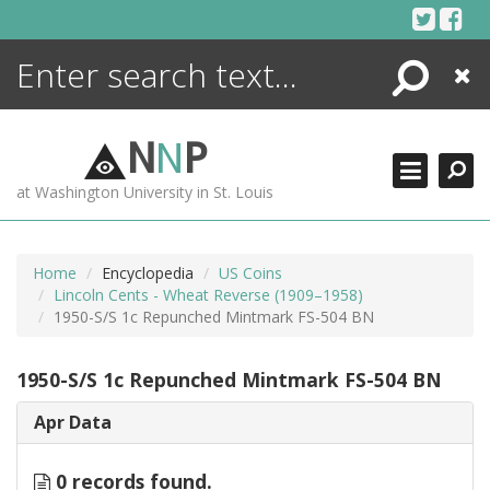
Skip
to
content
Search
Close
ENCYCLOPEDIA
LIBRARY
N
N
P
WHAT'S NEW
at Washington University in St. Louis
MORE +
ADVANCED SEARCHING
Home
Encyclopedia
US Coins
Lincoln Cents - Wheat Reverse (1909–1958)
1950-S/S 1c Repunched Mintmark FS-504 BN
1950-S/S 1c Repunched Mintmark FS-504 BN
Apr Data
0 records found.