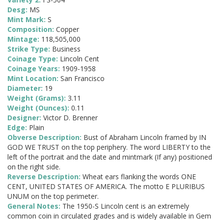
Desg:
MS
Mint Mark:
S
Composition:
Copper
Mintage:
118,505,000
Strike Type:
Business
Coinage Type:
Lincoln Cent
Coinage Years:
1909-1958
Mint Location:
San Francisco
Diameter:
19
Weight (Grams):
3.11
Weight (Ounces):
0.11
Designer:
Victor D. Brenner
Edge:
Plain
Obverse Description:
Bust of Abraham Lincoln framed by IN
GOD WE TRUST on the top periphery. The word LIBERTY to the
left of the portrait and the date and mintmark (If any) positioned
on the right side.
Reverse Description:
Wheat ears flanking the words ONE
CENT, UNITED STATES OF AMERICA. The motto E PLURIBUS
UNUM on the top perimeter.
General Notes:
The 1950-S Lincoln cent is an extremely
common coin in circulated grades and is widely available in Gem