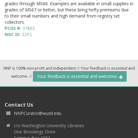
grades through MS66. Examples are available in small supplies in
grades of MS67 or better, but these bring hefty premiums due
to their small numbers and high demand from registry set
collectors.
PCGS #:
37865
NGC ID:
22F2
NNP is 100% non-profit and independent
//
Your feedback is essential and
Your feedback is essential and welcome.
welcome.
//
Contact Us
NNPCurator@wustl.edu
c/o Washington University Libraries
One Brookings Drive
Campus Box 1061