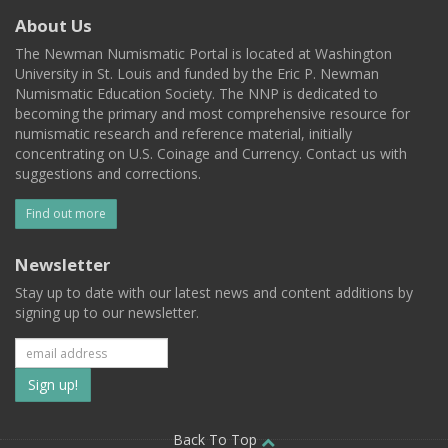
About Us
The Newman Numismatic Portal is located at Washington
University in St. Louis and funded by the Eric P. Newman
Numismatic Education Society. The NNP is dedicated to
becoming the primary and most comprehensive resource for
numismatic research and reference material, initially
concentrating on U.S. Coinage and Currency. Contact us with
suggestions and corrections.
Find out more
Newsletter
Stay up to date with our latest news and content additions by
signing up to our newsletter.
Subscribe
to
Back To Top