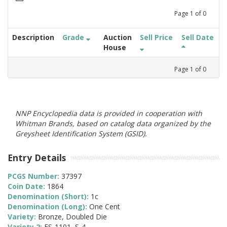
Page
1
of
0
Description
Grade
Auction
Sell Price
Sell Date
House
Page
1
of
0
NNP Encyclopedia data is provided in cooperation with
Whitman Brands, based on catalog data organized by the
Greysheet Identification System (GSID).
Entry Details
PCGS Number:
37397
Coin Date:
1864
Denomination (Short):
1c
Denomination (Long):
One Cent
Variety:
Bronze, Doubled Die
Variety 2:
FS-1101, S-4