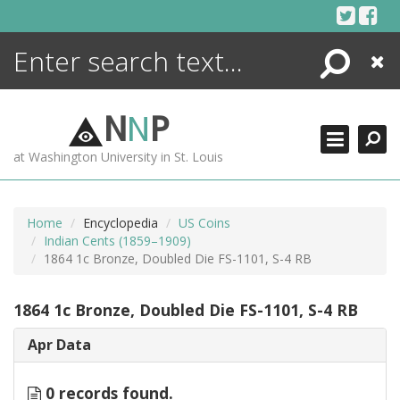
Skip
to
content
Search
Close
ENCYCLOPEDIA
LIBRARY
N
N
P
WHAT'S NEW
at Washington University in St. Louis
MORE +
ADVANCED SEARCHING
Home
Encyclopedia
US Coins
Indian Cents (1859–1909)
1864 1c Bronze, Doubled Die FS-1101, S-4 RB
1864 1c Bronze, Doubled Die FS-1101, S-4 RB
Apr Data
0 records found.