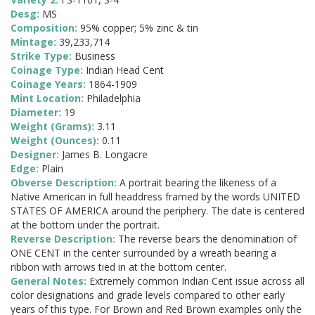
Desg:
MS
Composition:
95% copper; 5% zinc & tin
Mintage:
39,233,714
Strike Type:
Business
Coinage Type:
Indian Head Cent
Coinage Years:
1864-1909
Mint Location:
Philadelphia
Diameter:
19
Weight (Grams):
3.11
Weight (Ounces):
0.11
Designer:
James B. Longacre
Edge:
Plain
Obverse Description:
A portrait bearing the likeness of a
Native American in full headdress framed by the words UNITED
STATES OF AMERICA around the periphery. The date is centered
at the bottom under the portrait.
Reverse Description:
The reverse bears the denomination of
ONE CENT in the center surrounded by a wreath bearing a
ribbon with arrows tied in at the bottom center.
General Notes:
Extremely common Indian Cent issue across all
color designations and grade levels compared to other early
years of this type. For Brown and Red Brown examples only the