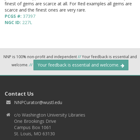
finest of gems are scarce at all. For Red examples all gems are
scarce and the finest ones are very rare.
PCGS #:
37397
NGC ID:
227L
NNP is 100% non-profit and independent
//
Your feedback is essential and
Your feedback is essential and welcome.
welcome.
//
Contact Us
NNPCurator@wustl.edu
c/o Washington University Libraries
One Brookings Drive
Campus Box 1061
St. Louis, MO 63130