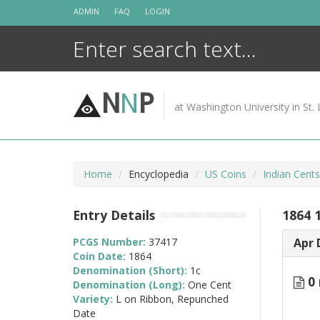
Skip
ADMIN
FAQ
LOGIN
to
content
N
N
P
at Washington University in St. 
Home
Encyclopedia
US Coins
Indian Cent
Entry Details
1864 
PCGS Number:
37417
Apr 
Coin Date:
1864
Denomination (Short):
1c
0 
Denomination (Long):
One Cent
Variety:
L on Ribbon, Repunched
Date