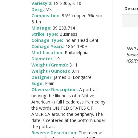
Variety 2:
FS-2306, S-10
Descr
Desg:
MS
Composition:
95% copper; 5% zinc
& tin
Mintage:
39,233,714
Strike Type:
Business
Coinage Type:
Indian Head Cent
Coinage Years:
1864-1909
NNP E
Mint Location:
Philadelphia
based
Diameter:
19
(GSID)
Weight (Grams):
3.11
Weight (Ounces):
0.11
Designer:
James B. Longacre
Edge:
Plain
Obverse Description:
A portrait
bearing the likeness of a Native
American in full headdress framed by
the words UNITED STATES OF
AMERICA around the periphery. The
date is centered at the bottom under
the portrait.
Reverse Description:
The reverse