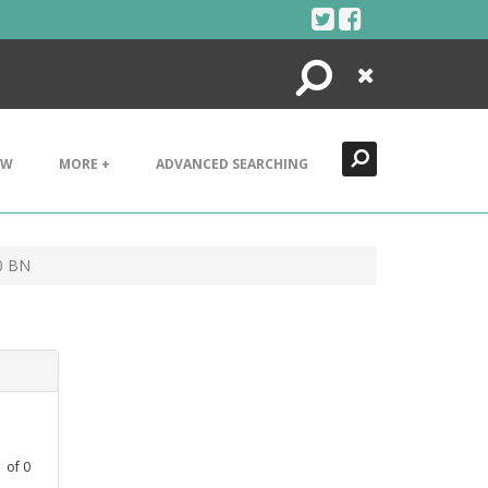
Search
Close
EW
MORE +
ADVANCED SEARCHING
0 BN
1
of
0