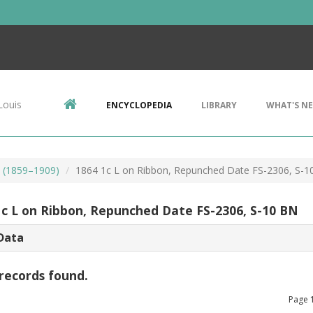
Louis
ENCYCLOPEDIA
LIBRARY
WHAT'S N
s (1859–1909)
1864 1c L on Ribbon, Repunched Date FS-2306, S-1
1c L on Ribbon, Repunched Date FS-2306, S-10 BN
Data
records found.
Page