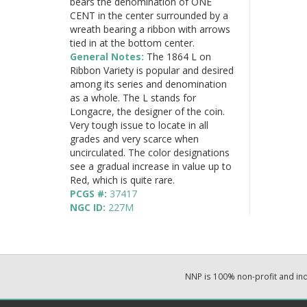
bears the denomination of ONE
CENT in the center surrounded by a
wreath bearing a ribbon with arrows
tied in at the bottom center.
General Notes:
The 1864 L on
Ribbon Variety is popular and desired
among its series and denomination
as a whole. The L stands for
Longacre, the designer of the coin.
Very tough issue to locate in all
grades and very scarce when
uncirculated. The color designations
see a gradual increase in value up to
Red, which is quite rare.
PCGS #:
37417
NGC ID:
227M
NNP is 100% non-profit and i