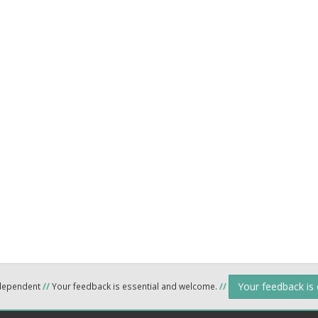
Your feedback is
ndependent
//
Your feedback is essential and welcome.
//