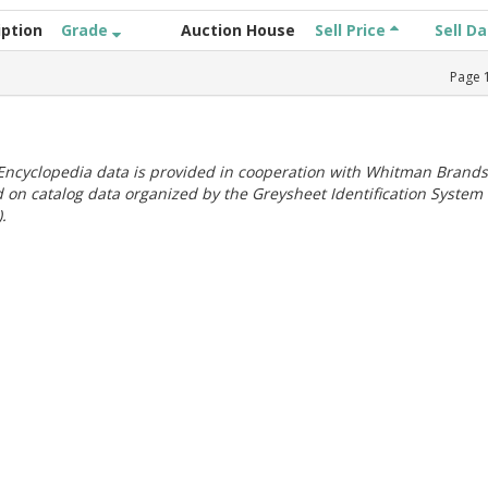
iption
Grade
Auction House
Sell Price
Sell D
Page
ncyclopedia data is provided in cooperation with Whitman Brands
 on catalog data organized by the Greysheet Identification System
.