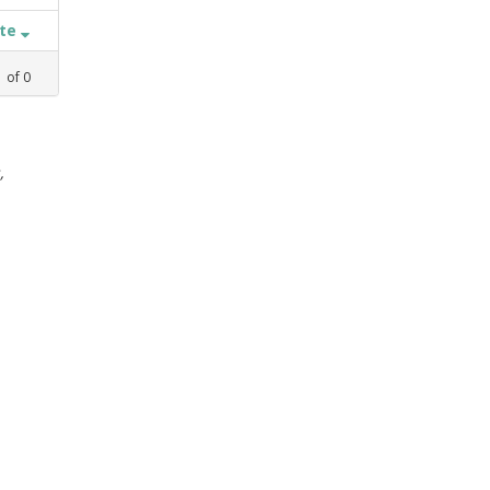
ate
1
of
0
,