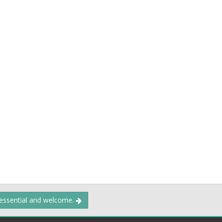
 essential and welcome.