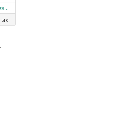
ate
1
of
0
,