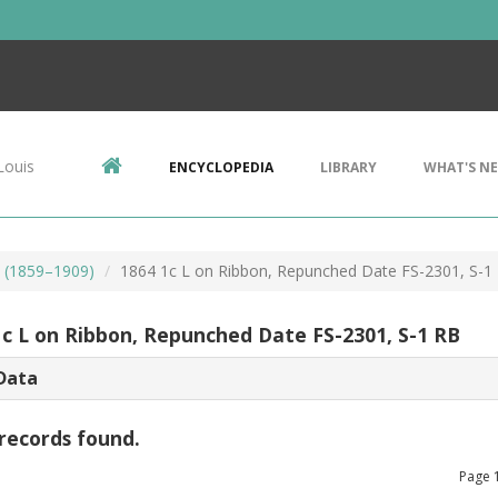
Louis
ENCYCLOPEDIA
LIBRARY
WHAT'S N
s (1859–1909)
1864 1c L on Ribbon, Repunched Date FS-2301, S-1
1c L on Ribbon, Repunched Date FS-2301, S-1 RB
Data
records found.
Page