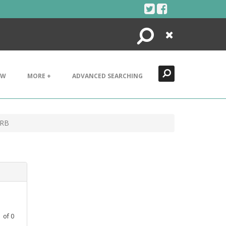
Search
Close
EW
MORE +
ADVANCED SEARCHING
 RB
1
of
0