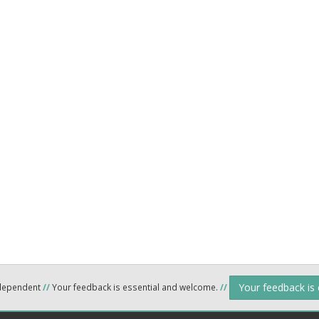
Your feedback is
ndependent
//
Your feedback is essential and welcome.
//