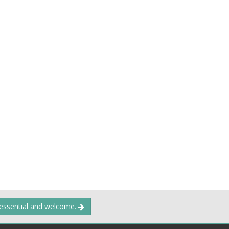
 essential and welcome.