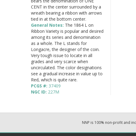
bears the denomination of ONE
CENT in the center surrounded by a
wreath bearing a ribbon with arrows
tied in at the bottom center.
General Notes:
The 1864 L on
Ribbon Variety is popular and desired
among its series and denomination
as a whole. The L stands for
Longacre, the designer of the coin.
Very tough issue to locate in all
grades and very scarce when
uncirculated. The color designations
see a gradual increase in value up to
Red, which is quite rare.
PCGS #:
37409
NGC ID:
227M
NNP is 100% non-profit and i