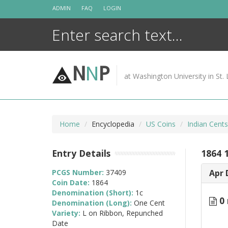
Skip
ADMIN
FAQ
LOGIN
to
content
N
N
P
at Washington University in St. 
Home
Encyclopedia
US Coins
Indian Cent
Entry Details
1864 
PCGS Number:
37409
Apr 
Coin Date:
1864
Denomination (Short):
1c
0 
Denomination (Long):
One Cent
Variety:
L on Ribbon, Repunched
Date