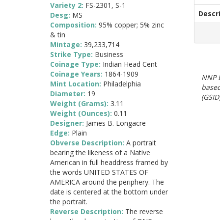
Variety 2:
FS-2301, S-1
Descr
Desg:
MS
Composition:
95% copper; 5% zinc
& tin
Mintage:
39,233,714
Strike Type:
Business
Coinage Type:
Indian Head Cent
Coinage Years:
1864-1909
NNP E
Mint Location:
Philadelphia
based
Diameter:
19
(GSID)
Weight (Grams):
3.11
Weight (Ounces):
0.11
Designer:
James B. Longacre
Edge:
Plain
Obverse Description:
A portrait
bearing the likeness of a Native
American in full headdress framed by
the words UNITED STATES OF
AMERICA around the periphery. The
date is centered at the bottom under
the portrait.
Reverse Description:
The reverse