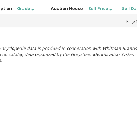
iption
Grade
Auction House
Sell Price
Sell D
Page
ncyclopedia data is provided in cooperation with Whitman Brands
 on catalog data organized by the Greysheet Identification System
.